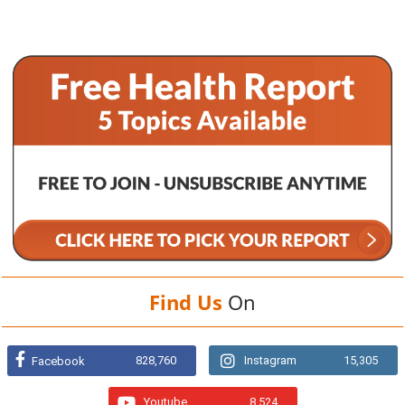
Find Us
On
828,760
Instagram
15,305
Facebook
Youtube
8,524