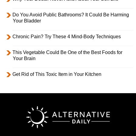
Do You Avoid Public Bathrooms? It Could Be Harming
Your Bladder
Chronic Pain? Try These 4 Mind-Body Techniques
This Vegetable Could Be One of the Best Foods for
Your Brain
Get Rid of This Toxic Item in Your Kitchen