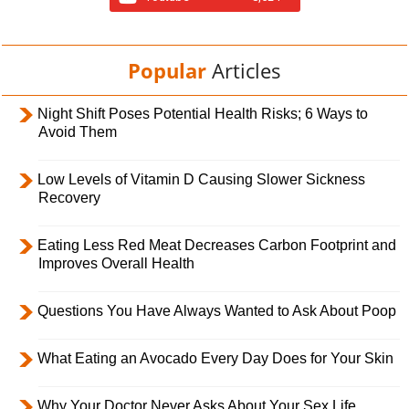
Popular
Articles
Night Shift Poses Potential Health Risks; 6 Ways to
Avoid Them
Low Levels of Vitamin D Causing Slower Sickness
Recovery
Eating Less Red Meat Decreases Carbon Footprint and
Improves Overall Health
Questions You Have Always Wanted to Ask About Poop
What Eating an Avocado Every Day Does for Your Skin
Why Your Doctor Never Asks About Your Sex Life