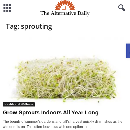
Tag: sprouting
Health and Wellness
Grow Sprouts Indoors All Year Long
The bounty of summer’s gardens and fall’s harvest quickly diminishes as the
winter rolls on. This often leaves us with one option: a trip...