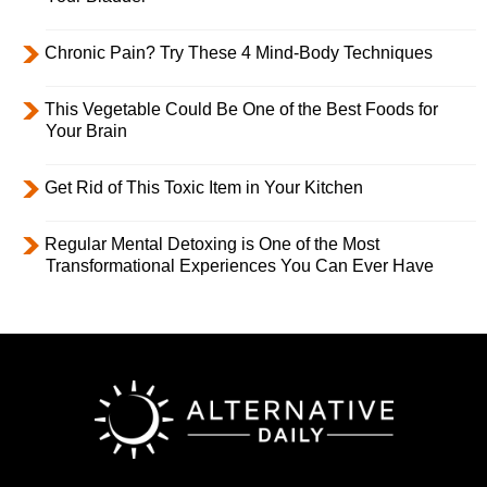
Chronic Pain? Try These 4 Mind-Body Techniques
This Vegetable Could Be One of the Best Foods for
Your Brain
Get Rid of This Toxic Item in Your Kitchen
Regular Mental Detoxing is One of the Most
Transformational Experiences You Can Ever Have