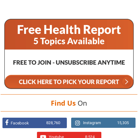
Find Us
On
828,760
Instagram
15,305
Facebook
Youtube
8,524