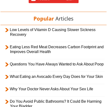
Popular
Articles
Low Levels of Vitamin D Causing Slower Sickness
Recovery
Eating Less Red Meat Decreases Carbon Footprint and
Improves Overall Health
Questions You Have Always Wanted to Ask About Poop
What Eating an Avocado Every Day Does for Your Skin
Why Your Doctor Never Asks About Your Sex Life
Do You Avoid Public Bathrooms? It Could Be Harming
Your Bladder