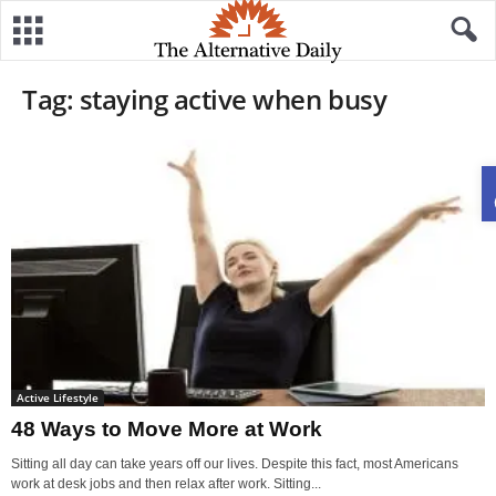
Tag: staying active when busy
Active Lifestyle
48 Ways to Move More at Work
Sitting all day can take years off our lives. Despite this fact, most Americans
work at desk jobs and then relax after work. Sitting...