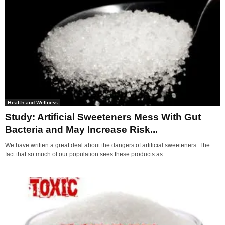
Health and Wellness
Study: Artificial Sweeteners Mess With Gut
Bacteria and May Increase Risk...
We have written a great deal about the dangers of artificial sweeteners. The
fact that so much of our population sees these products as...