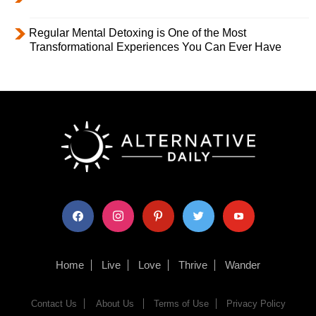
Regular Mental Detoxing is One of the Most
Transformational Experiences You Can Ever Have
facebook
instagram
pinterest
twitter
youtube
Home
Live
Love
Thrive
Wander
Contact Us
About Us
Terms of Use
Privacy Policy