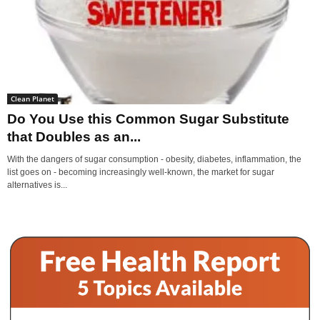
Clean Planet
Do You Use this Common Sugar Substitute
that Doubles as an...
With the dangers of sugar consumption - obesity, diabetes, inflammation, the
list goes on - becoming increasingly well-known, the market for sugar
alternatives is...