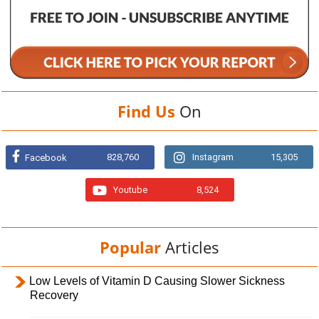
Find Us
On
828,760
Instagram
15,305
Facebook
Youtube
8,524
Popular
Articles
Low Levels of Vitamin D Causing Slower Sickness
Recovery