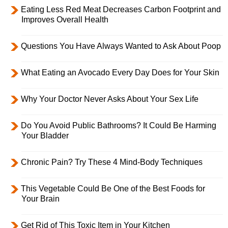
Eating Less Red Meat Decreases Carbon Footprint and
Improves Overall Health
Questions You Have Always Wanted to Ask About Poop
What Eating an Avocado Every Day Does for Your Skin
Why Your Doctor Never Asks About Your Sex Life
Do You Avoid Public Bathrooms? It Could Be Harming
Your Bladder
Chronic Pain? Try These 4 Mind-Body Techniques
This Vegetable Could Be One of the Best Foods for
Your Brain
Get Rid of This Toxic Item in Your Kitchen