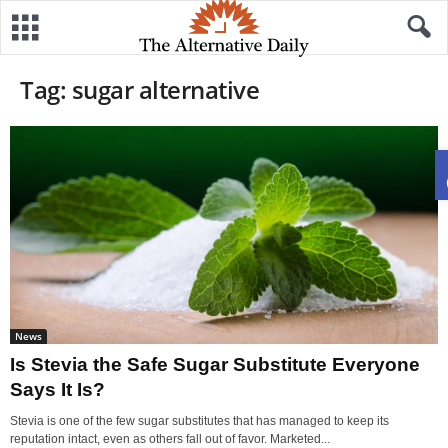
Tag: sugar alternative
News
Is Stevia the Safe Sugar Substitute Everyone
Says It Is?
Stevia is one of the few sugar substitutes that has managed to keep its
reputation intact, even as others fall out of favor. Marketed...