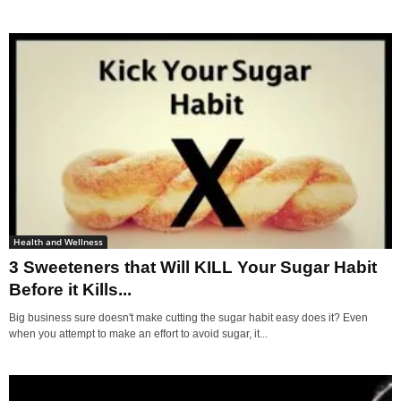
Health and Wellness
3 Sweeteners that Will KILL Your Sugar Habit
Before it Kills...
Big business sure doesn't make cutting the sugar habit easy does it? Even
when you attempt to make an effort to avoid sugar, it...