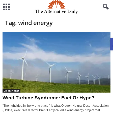
Tag: wind energy
Clean Planet
Wind Turbine Syndrome: Fact Or Hype?
“The right idea in the wrong place,” is what Oregon Natural Desert Association
(ONDA) executive director Brent Fenty called a wind energy project that...