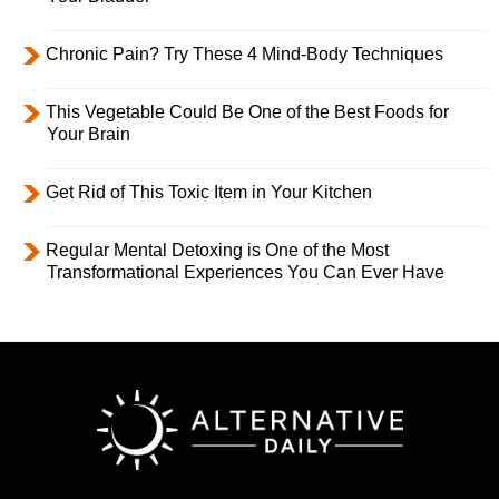
Chronic Pain? Try These 4 Mind-Body Techniques
This Vegetable Could Be One of the Best Foods for
Your Brain
Get Rid of This Toxic Item in Your Kitchen
Regular Mental Detoxing is One of the Most
Transformational Experiences You Can Ever Have