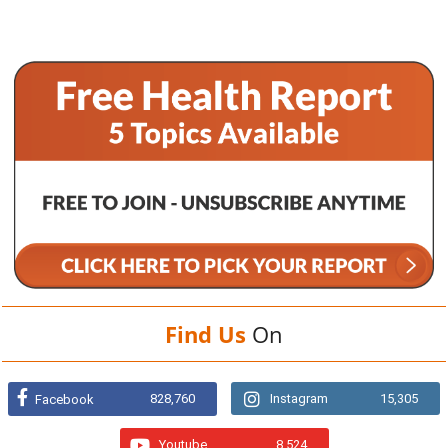
Find Us
On
828,760
Instagram
15,305
Facebook
Youtube
8,524