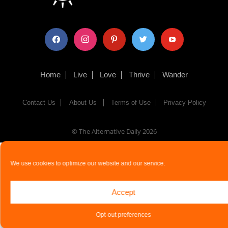
facebook
instagram
pinterest
twitter
youtube
Home
Live
Love
Thrive
Wander
Contact Us
About Us
Terms of Use
Privacy Policy
© The Alternative Daily
2026
We use cookies to optimize our website and our service.
Accept
Opt-out preferences