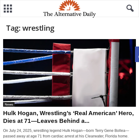
Tag: wrestling
News
Hulk Hogan, Wrestling’s ‘Real American’ Hero,
Dies at 71—Leaves Behind a...
On July 24, 2025, wrestling legend Hulk Hogan—born Terry Gene Bollea—
passed away at age 71 from cardiac arrest at his Clearwater, Florida home.