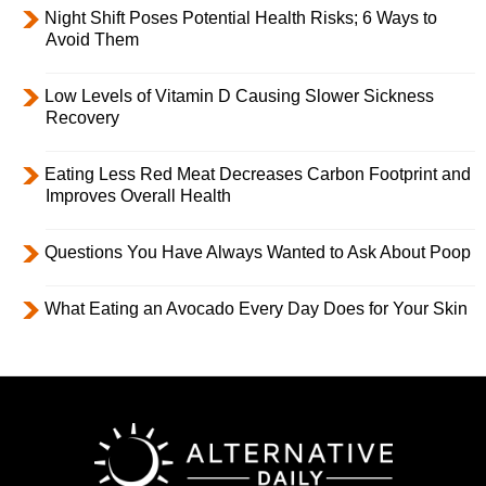
Night Shift Poses Potential Health Risks; 6 Ways to
Avoid Them
Low Levels of Vitamin D Causing Slower Sickness
Recovery
Eating Less Red Meat Decreases Carbon Footprint and
Improves Overall Health
Questions You Have Always Wanted to Ask About Poop
What Eating an Avocado Every Day Does for Your Skin