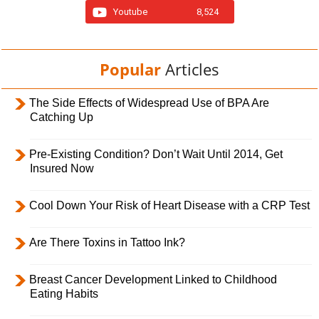
Youtube
8,524
Popular
Articles
The Side Effects of Widespread Use of BPA Are
Catching Up
Pre-Existing Condition? Don’t Wait Until 2014, Get
Insured Now
Cool Down Your Risk of Heart Disease with a CRP Test
Are There Toxins in Tattoo Ink?
Breast Cancer Development Linked to Childhood
Eating Habits