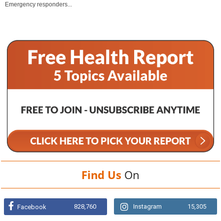
Emergency responders...
Find Us
On
828,760
Instagram
15,305
Facebook