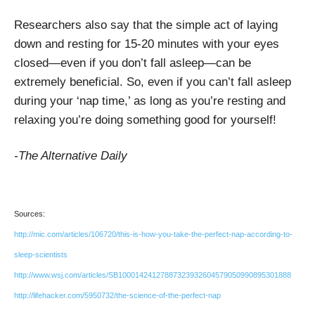
Researchers also say that the simple act of laying
down and resting for 15-20 minutes with your eyes
closed—even if you don’t fall asleep—can be
extremely beneficial. So, even if you can’t fall asleep
during your ‘nap time,’ as long as you’re resting and
relaxing you’re doing something good for yourself!
-The Alternative Daily
Sources:
http://mic.com/articles/106720/this-is-how-you-take-the-perfect-nap-according-to-
sleep-scientists
http://www.wsj.com/articles/SB10001424127887323932604579050990895301888
http://lifehacker.com/5950732/the-science-of-the-perfect-nap