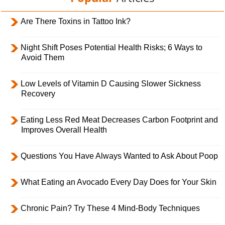
Are There Toxins in Tattoo Ink?
Night Shift Poses Potential Health Risks; 6 Ways to
Avoid Them
Low Levels of Vitamin D Causing Slower Sickness
Recovery
Eating Less Red Meat Decreases Carbon Footprint and
Improves Overall Health
Questions You Have Always Wanted to Ask About Poop
What Eating an Avocado Every Day Does for Your Skin
Chronic Pain? Try These 4 Mind-Body Techniques