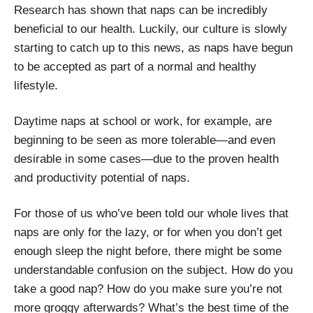
Research has shown that naps can be incredibly
beneficial to our health. Luckily, our culture is slowly
starting to catch up to this news, as naps have begun
to be accepted as part of a normal and healthy
lifestyle.
Daytime naps at school or work, for example, are
beginning to be seen as more tolerable—and even
desirable in some cases—due to the proven health
and productivity potential of naps.
For those of us who’ve been told our whole lives that
naps are only for the lazy, or for when you don’t get
enough sleep the night before, there might be some
understandable confusion on the subject. How do you
take a good nap? How do you make sure you’re not
more groggy afterwards? What’s the best time of the