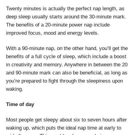
Twenty minutes is actually the perfect nap length, as
deep sleep usually starts around the 30-minute mark.
The benefits of a 20-minute power nap include
improved focus, mood and energy levels.
With a 90-minute nap, on the other hand, you’ll get the
benefits of a full cycle of sleep, which include a boost
in creativity and memory. Anywhere in between the 20
and 90-minute mark can also be beneficial, as long as
you’re prepared to fight through the sleepiness upon
waking.
Time of day
Most people get sleepy about six to seven hours after
waking up, which puts the ideal nap time at early to