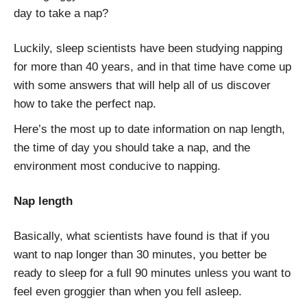
day to take a nap?
Luckily, sleep scientists have been studying napping
for more than 40 years, and in that time have come up
with some answers that will help all of us discover
how to take the perfect nap.
Here’s the most up to date information on nap length,
the time of day you should take a nap, and the
environment most conducive to napping.
Nap length
Basically, what scientists have found is that if you
want to nap longer than 30 minutes, you better be
ready to sleep for a full 90 minutes unless you want to
feel even groggier than when you fell asleep.