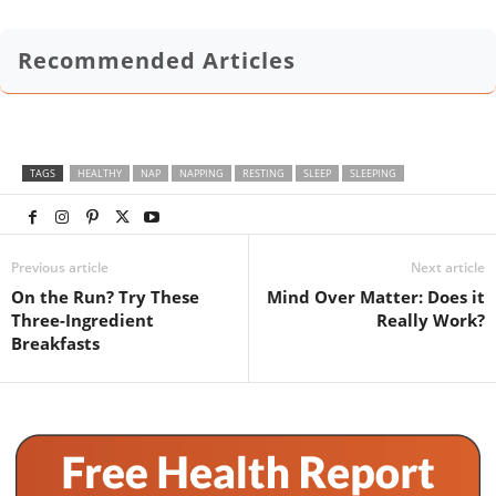
Recommended Articles
TAGS
HEALTHY
NAP
NAPPING
RESTING
SLEEP
SLEEPING
Previous article
Next article
On the Run? Try These
Mind Over Matter: Does it
Three-Ingredient
Really Work?
Breakfasts