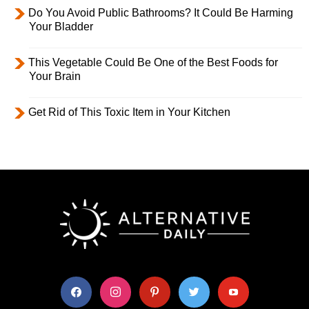
Do You Avoid Public Bathrooms? It Could Be Harming
Your Bladder
This Vegetable Could Be One of the Best Foods for
Your Brain
Get Rid of This Toxic Item in Your Kitchen
facebook
instagram
pinterest
twitter
youtube