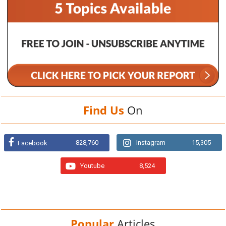
Find Us
On
828,760
Instagram
15,305
Facebook
Youtube
8,524
Popular
Articles