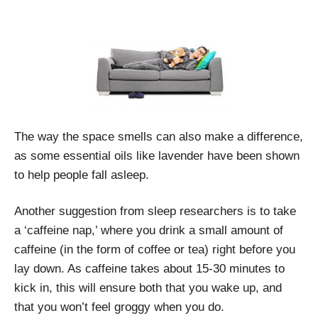
The way the space smells can also make a difference,
as some essential oils like lavender have been shown
to help people fall asleep.
Another suggestion from sleep researchers is to take
a ‘caffeine nap,’ where you drink a small amount of
caffeine (in the form of coffee or tea) right before you
lay down. As caffeine takes about 15-30 minutes to
kick in, this will ensure both that you wake up, and
that you won’t feel groggy when you do.