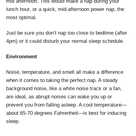
mid afternoon. This would make a nap during your
lunch hour, or a quick, mid-afternoon power nap, the
most optimal.
Just be sure you don’t nap too close to bedtime (after
4pm) or it could disturb your normal sleep schedule.
Environment
Noise, temperature, and smell all make a difference
when it comes to taking the perfect nap. A steady
background noise, like a white noise track or a fan,
are ideal, as abrupt noises can wake you up or
prevent you from falling asleep. A cool temperature—
about 65-70 degrees Fahrenheit—is best for inducing
sleep.