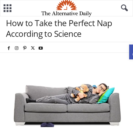
How to Take the Perfect Nap
According to Science