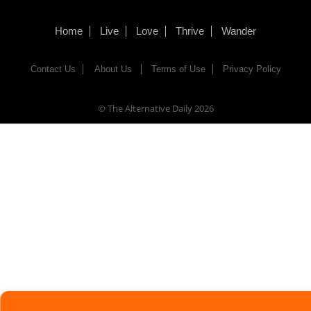
Home
Live
Love
Thrive
Wander
Contact Us
About Us
Terms of Use
Privacy Policy
© The Alternative Daily
2026