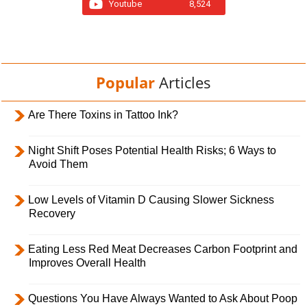
Youtube
8,524
Popular
Articles
Are There Toxins in Tattoo Ink?
Night Shift Poses Potential Health Risks; 6 Ways to
Avoid Them
Low Levels of Vitamin D Causing Slower Sickness
Recovery
Eating Less Red Meat Decreases Carbon Footprint and
Improves Overall Health
Questions You Have Always Wanted to Ask About Poop