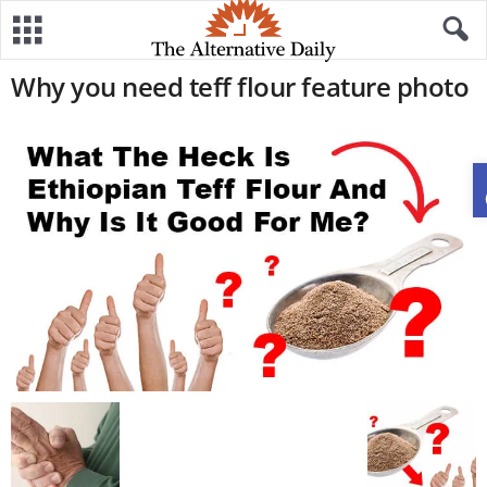
Why you need teff flour feature photo