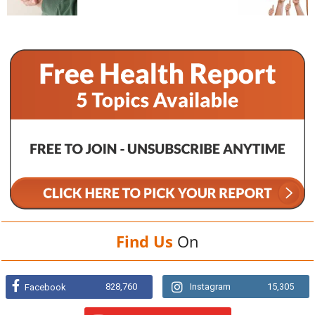
Find Us
On
828,760
Instagram
15,305
Facebook