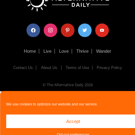
facebook
instagram
pinterest
twitter
youtube
Home
Live
Love
Thrive
Wander
Contact Us
About Us
Terms of Use
Privacy Policy
© The Alternative Daily
2026
We use cookies to optimize our website and our service.
Accept
Opt-out preferences