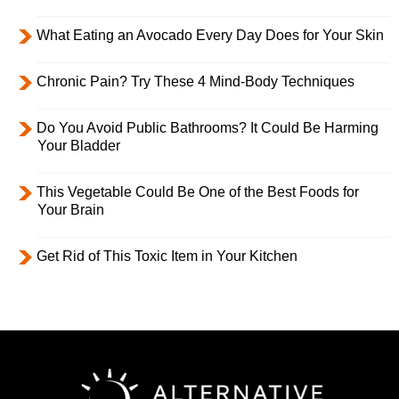
What Eating an Avocado Every Day Does for Your Skin
Chronic Pain? Try These 4 Mind-Body Techniques
Do You Avoid Public Bathrooms? It Could Be Harming
Your Bladder
This Vegetable Could Be One of the Best Foods for
Your Brain
Get Rid of This Toxic Item in Your Kitchen