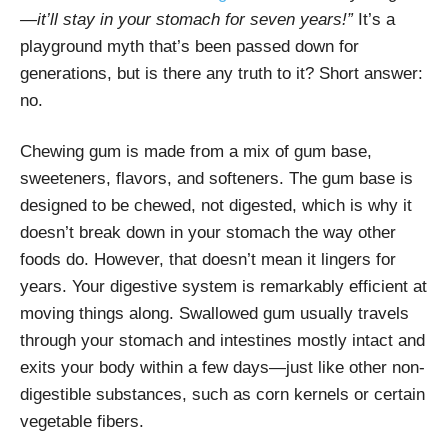
—it’ll stay in your stomach for seven years!”
It’s a
playground myth that’s been passed down for
generations, but is there any truth to it? Short answer:
no.
Chewing gum is made from a mix of gum base,
sweeteners, flavors, and softeners. The gum base is
designed to be chewed, not digested, which is why it
doesn’t break down in your stomach the way other
foods do. However, that doesn’t mean it lingers for
years. Your digestive system is remarkably efficient at
moving things along. Swallowed gum usually travels
through your stomach and intestines mostly intact and
exits your body within a few days—just like other non-
digestible substances, such as corn kernels or certain
vegetable fibers.