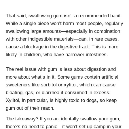
That said, swallowing gum isn’t a recommended habit.
While a single piece won’t harm most people, regularly
swallowing large amounts—especially in combination
with other indigestible materials—can, in rare cases,
cause a blockage in the digestive tract. This is more
likely in children, who have narrower intestines.
The real issue with gum is less about digestion and
more about what’s in it. Some gums contain artificial
sweeteners like sorbitol or xylitol, which can cause
bloating, gas, or diarrhea if consumed in excess.
Xylitol, in particular, is highly toxic to dogs, so keep
gum out of their reach.
The takeaway? If you accidentally swallow your gum,
there’s no need to panic—it won’t set up camp in your