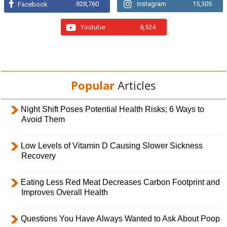
828,760
Instagram
15,305
Facebook
Youtube
8,524
Popular
Articles
Night Shift Poses Potential Health Risks; 6 Ways to
Avoid Them
Low Levels of Vitamin D Causing Slower Sickness
Recovery
Eating Less Red Meat Decreases Carbon Footprint and
Improves Overall Health
Questions You Have Always Wanted to Ask About Poop