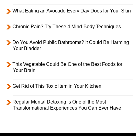
What Eating an Avocado Every Day Does for Your Skin
Chronic Pain? Try These 4 Mind-Body Techniques
Do You Avoid Public Bathrooms? It Could Be Harming
Your Bladder
This Vegetable Could Be One of the Best Foods for
Your Brain
Get Rid of This Toxic Item in Your Kitchen
Regular Mental Detoxing is One of the Most
Transformational Experiences You Can Ever Have