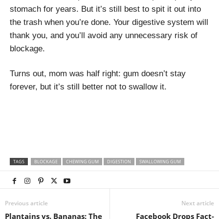
stomach for years. But it’s still best to spit it out into
the trash when you’re done. Your digestive system will
thank you, and you’ll avoid any unnecessary risk of
blockage.
Turns out, mom was half right: gum doesn’t stay
forever, but it’s still better not to swallow it.
TAGS
BLOCKAGE
CHEWING GUM
DIGESTION
SWALLOWING GUM
Previous article
Next article
Plantains vs. Bananas: The
Facebook Drops Fact-