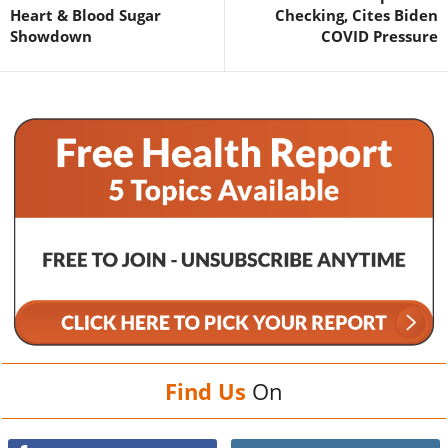
Heart & Blood Sugar
Checking, Cites Biden
Showdown
COVID Pressure
Find Us
On