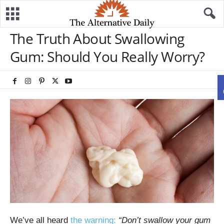
The Truth About Swallowing
Gum: Should You Really Worry?
We’ve all heard
the warning:
“Don’t swallow your gum