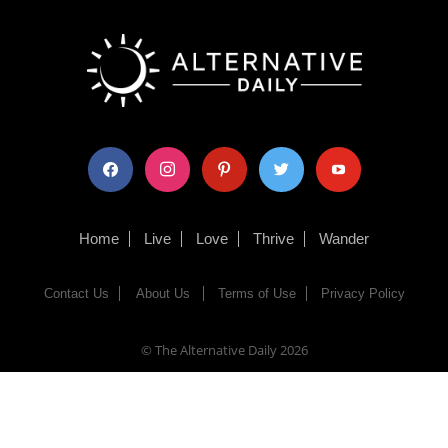
facebook
instagram
pinterest
twitter
youtube
Home
Live
Love
Thrive
Wander
Contact Us
About Us
Terms of Use
Privacy Policy
© The Alternative Daily
2026