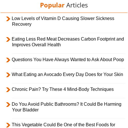
Popular
Articles
Low Levels of Vitamin D Causing Slower Sickness
Recovery
Eating Less Red Meat Decreases Carbon Footprint and
Improves Overall Health
Questions You Have Always Wanted to Ask About Poop
What Eating an Avocado Every Day Does for Your Skin
Chronic Pain? Try These 4 Mind-Body Techniques
Do You Avoid Public Bathrooms? It Could Be Harming
Your Bladder
This Vegetable Could Be One of the Best Foods for