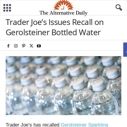
Trader Joe’s Issues Recall on
Gerolsteiner Bottled Water
Trader Joe’s has recalled
Gerolsteiner Sparkling