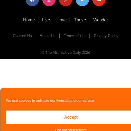
Home
Live
Love
Thrive
Wander
Contact Us
About Us
Terms of Use
Privacy Policy
© The Alternative Daily
2026
We use cookies to optimize our website and our service.
Accept
Opt-out preferences