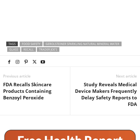
TAGS
FOOD SAFETY
GEROLSTEINER SPARKLING NATURAL MINERAL WATER
GLASS
RECALL
TRADER JOE’S
Previous article
Next article
FDA Recalls Skincare
Study Reveals Medical
Products Containing
Device Makers Frequently
Benzoyl Peroxide
Delay Safety Reports to
FDA