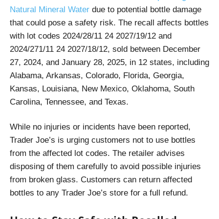
Natural Mineral Water
due to potential bottle damage
that could pose a safety risk. The recall affects bottles
with lot codes 2024/28/11 24 2027/19/12 and
2024/271/11 24 2027/18/12, sold between December
27, 2024, and January 28, 2025, in 12 states, including
Alabama, Arkansas, Colorado, Florida, Georgia,
Kansas, Louisiana, New Mexico, Oklahoma, South
Carolina, Tennessee, and Texas.
While no injuries or incidents have been reported,
Trader Joe’s is urging customers not to use bottles
from the affected lot codes. The retailer advises
disposing of them carefully to avoid possible injuries
from broken glass. Customers can return affected
bottles to any Trader Joe’s store for a full refund.