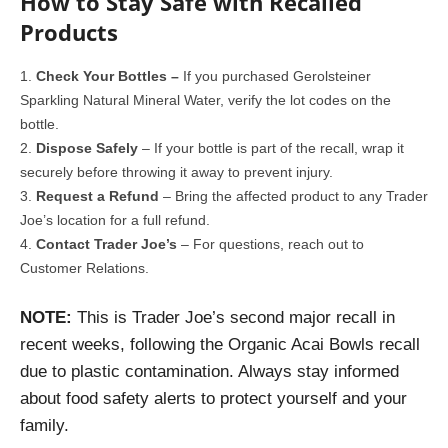
How to Stay Safe with Recalled
Products
Check Your Bottles –
If you purchased Gerolsteiner
Sparkling Natural Mineral Water, verify the lot codes on the
bottle.
Dispose Safely
– If your bottle is part of the recall, wrap it
securely before throwing it away to prevent injury.
Request a Refund
– Bring the affected product to any Trader
Joe’s location for a full refund.
Contact Trader Joe’s
– For questions, reach out to
Customer Relations.
NOTE:
This is Trader Joe’s second major recall in
recent weeks, following the Organic Acai Bowls recall
due to plastic contamination. Always stay informed
about food safety alerts to protect yourself and your
family.