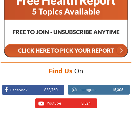
Find Us
On
828,760
Instagram
15,305
Facebook
Youtube
8,524