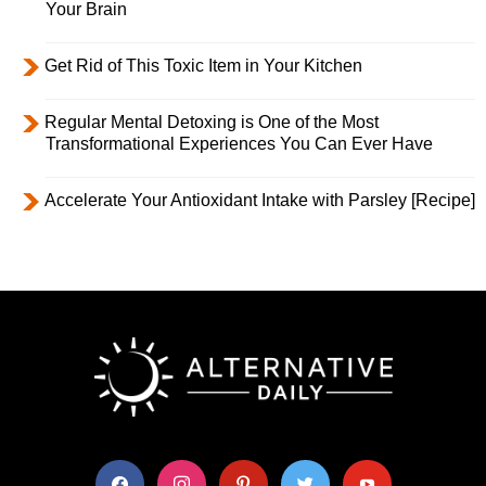
Your Brain
Get Rid of This Toxic Item in Your Kitchen
Regular Mental Detoxing is One of the Most
Transformational Experiences You Can Ever Have
Accelerate Your Antioxidant Intake with Parsley [Recipe]
facebook
instagram
pinterest
twitter
youtube