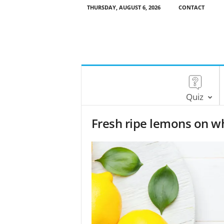
THURSDAY, AUGUST 6, 2026
CONTACT
Quiz
Fresh ripe lemons on wh