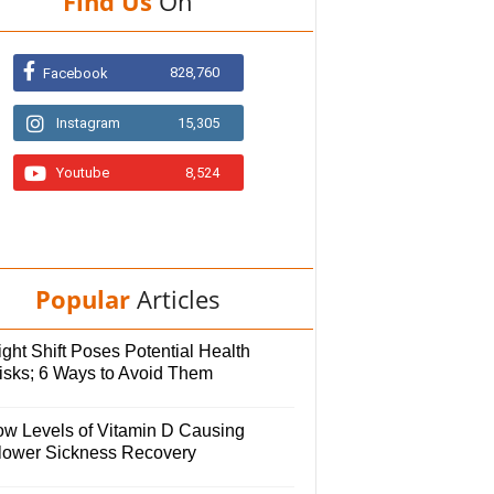
Find Us
On
828,760
Facebook
Instagram
15,305
Youtube
8,524
Popular
Articles
ght Shift Poses Potential Health
isks; 6 Ways to Avoid Them
ow Levels of Vitamin D Causing
lower Sickness Recovery