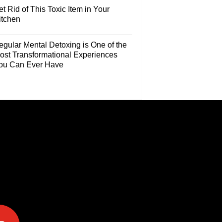
t Rid of This Toxic Item in Your
itchen
egular Mental Detoxing is One of the
ost Transformational Experiences
ou Can Ever Have
e