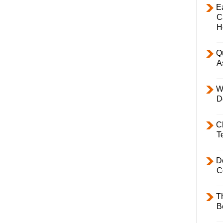
E
C
H
Q
A
W
D
C
T
D
C
T
B