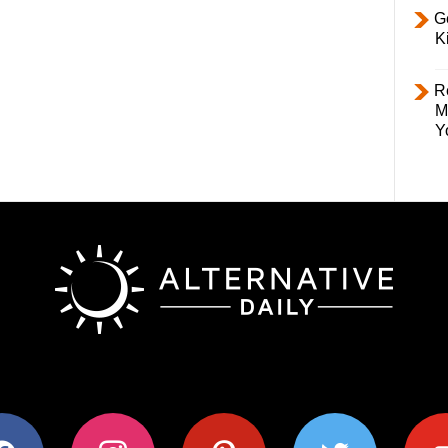
Ge
K
R
M
Y
ok
instagram
pinterest
twitter
youtub