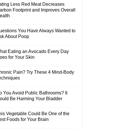
ating Less Red Meat Decreases
arbon Footprint and Improves Overall
ealth
uestions You Have Always Wanted to
sk About Poop
hat Eating an Avocado Every Day
oes for Your Skin
hronic Pain? Try These 4 Mind-Body
echniques
o You Avoid Public Bathrooms? It
ould Be Harming Your Bladder
his Vegetable Could Be One of the
est Foods for Your Brain