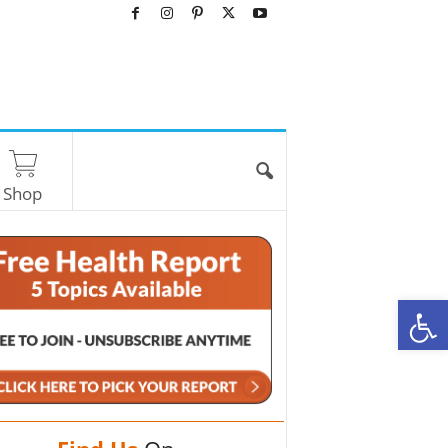
Shop
O