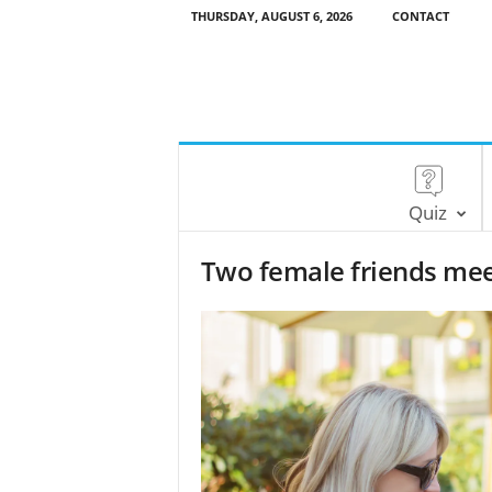
THURSDAY, AUGUST 6, 2026
CONTACT
Quiz
Two female friends meet