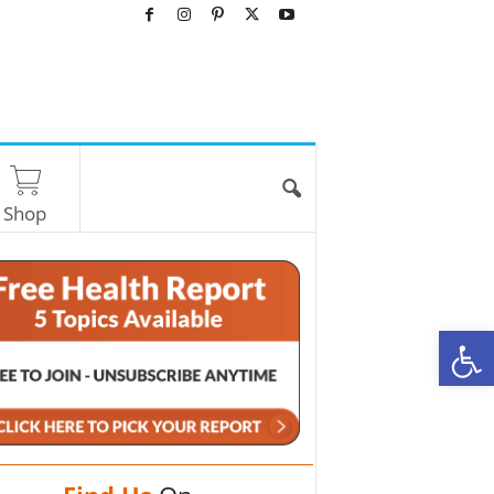
Shop
O