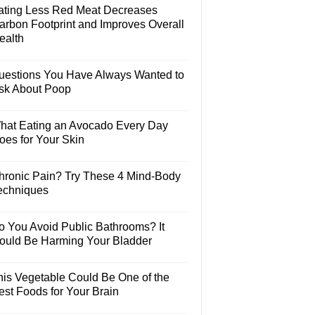
ating Less Red Meat Decreases
arbon Footprint and Improves Overall
ealth
uestions You Have Always Wanted to
sk About Poop
hat Eating an Avocado Every Day
oes for Your Skin
hronic Pain? Try These 4 Mind-Body
echniques
o You Avoid Public Bathrooms? It
ould Be Harming Your Bladder
his Vegetable Could Be One of the
est Foods for Your Brain