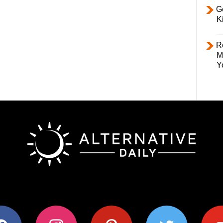
Ge
K
R
M
Y
ok
instagram
pinterest
twitter
youtub