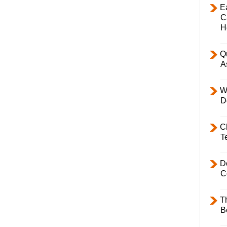
E
C
H
Q
A
W
D
C
T
D
C
T
B