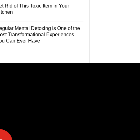
t Rid of This Toxic Item in Your
itchen
egular Mental Detoxing is One of the
ost Transformational Experiences
ou Can Ever Have
e