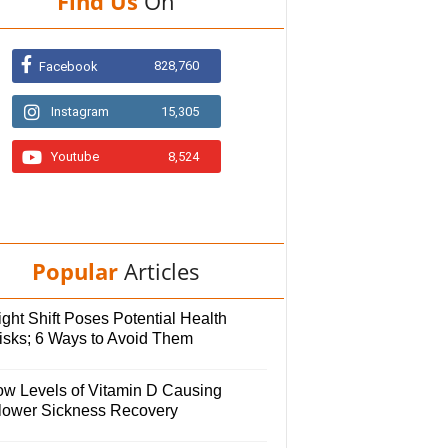
Find Us
On
828,760
Facebook
Instagram
15,305
Youtube
8,524
Popular
Articles
ght Shift Poses Potential Health
isks; 6 Ways to Avoid Them
ow Levels of Vitamin D Causing
lower Sickness Recovery