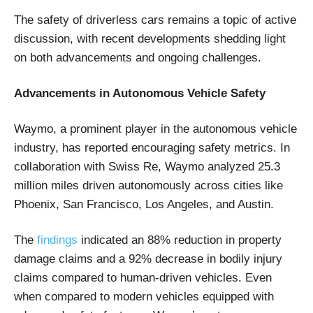
The safety of driverless cars remains a topic of active
discussion, with recent developments shedding light
on both advancements and ongoing challenges.
Advancements in Autonomous Vehicle Safety
Waymo, a prominent player in the autonomous vehicle
industry, has reported encouraging safety metrics. In
collaboration with Swiss Re, Waymo analyzed 25.3
million miles driven autonomously across cities like
Phoenix, San Francisco, Los Angeles, and Austin.
The
findings
indicated an 88% reduction in property
damage claims and a 92% decrease in bodily injury
claims compared to human-driven vehicles. Even
when compared to modern vehicles equipped with