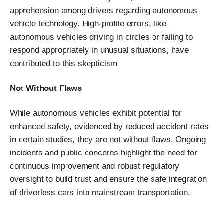
apprehension among drivers regarding autonomous
vehicle technology. High-profile errors, like
autonomous vehicles driving in circles or failing to
respond appropriately in unusual situations, have
contributed to this skepticism
Not Without Flaws
While autonomous vehicles exhibit potential for
enhanced safety, evidenced by reduced accident rates
in certain studies, they are not without flaws. Ongoing
incidents and public concerns highlight the need for
continuous improvement and robust regulatory
oversight to build trust and ensure the safe integration
of driverless cars into mainstream transportation.