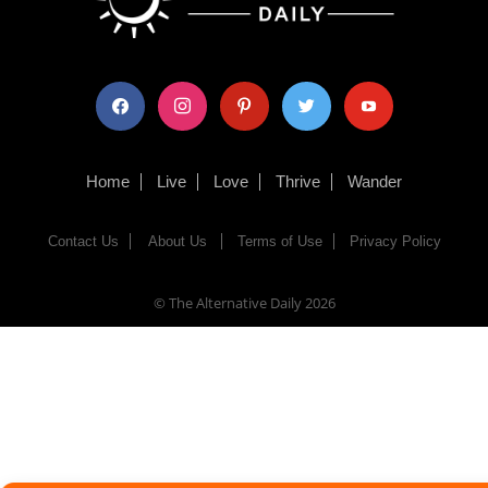
facebook
instagram
pinterest
twitter
youtube
Home
Live
Love
Thrive
Wander
Contact Us
About Us
Terms of Use
Privacy Policy
© The Alternative Daily
2026