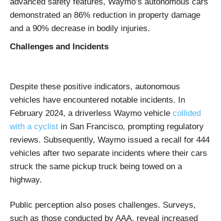
advanced safety features, Waymo’s autonomous cars
demonstrated an 86% reduction in property damage
and a 90% decrease in bodily injuries. ​
Challenges and Incidents
Despite these positive indicators, autonomous
vehicles have encountered notable incidents. In
February 2024, a driverless Waymo vehicle
collided
with a cyclist
in San Francisco, prompting regulatory
reviews. Subsequently, Waymo issued a recall for 444
vehicles after two separate incidents where their cars
struck the same pickup truck being towed on a
highway.
Public perception also poses challenges. Surveys,
such as those conducted by AAA, reveal increased