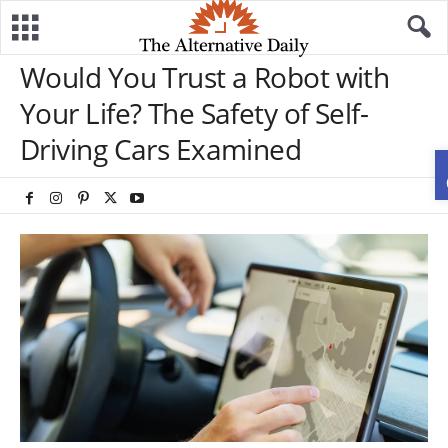
Would You Trust a Robot with
Your Life? The Safety of Self-
Driving Cars Examined