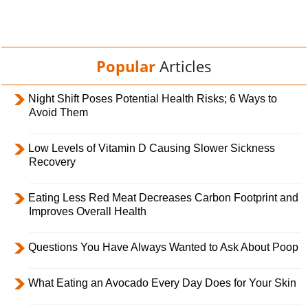
Popular
Articles
Night Shift Poses Potential Health Risks; 6 Ways to
Avoid Them
Low Levels of Vitamin D Causing Slower Sickness
Recovery
Eating Less Red Meat Decreases Carbon Footprint and
Improves Overall Health
Questions You Have Always Wanted to Ask About Poop
What Eating an Avocado Every Day Does for Your Skin