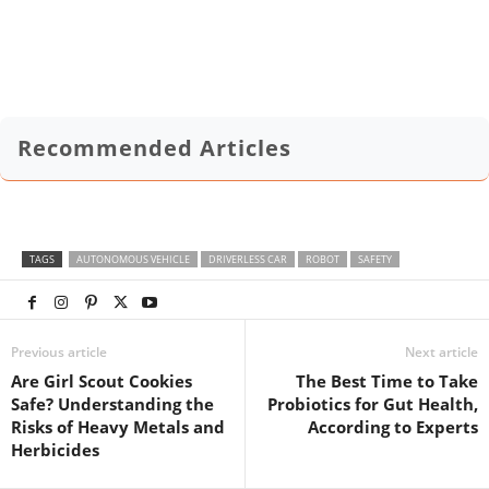
Recommended Articles
TAGS
AUTONOMOUS VEHICLE
DRIVERLESS CAR
ROBOT
SAFETY
Previous article
Next article
Are Girl Scout Cookies
The Best Time to Take
Safe? Understanding the
Probiotics for Gut Health,
Risks of Heavy Metals and
According to Experts
Herbicides