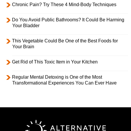
Chronic Pain? Try These 4 Mind-Body Techniques
Do You Avoid Public Bathrooms? It Could Be Harming
Your Bladder
This Vegetable Could Be One of the Best Foods for
Your Brain
Get Rid of This Toxic Item in Your Kitchen
Regular Mental Detoxing is One of the Most
Transformational Experiences You Can Ever Have