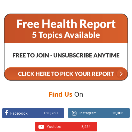
Find Us
On
828,760
Instagram
15,305
Facebook
Youtube
8,524