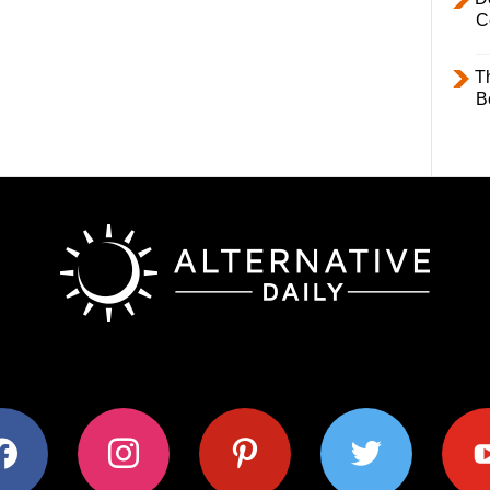
C
T
B
ok
instagram
pinterest
twitter
youtub