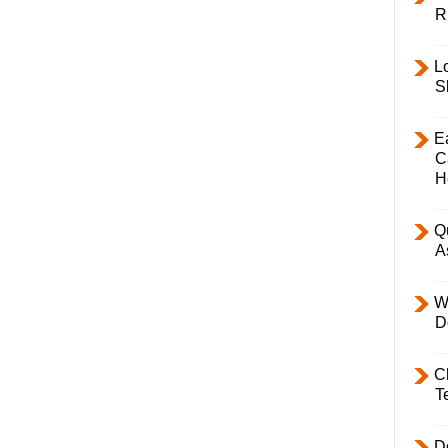
R
L
S
E
C
H
Q
A
W
D
C
T
D