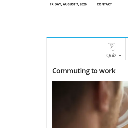
FRIDAY, AUGUST 7, 2026
CONTACT
Quiz
Commuting to work