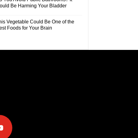
ould Be Harming Your Bladder
his Vegetable Could Be One of the
est Foods for Your Brain
e