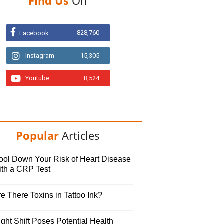
Find Us
On
828,760
Facebook
Instagram
15,305
Youtube
8,524
Popular
Articles
ool Down Your Risk of Heart Disease
ith a CRP Test
e There Toxins in Tattoo Ink?
ght Shift Poses Potential Health