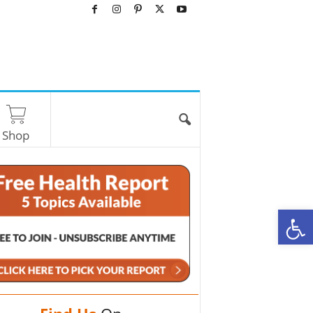
Shop
O