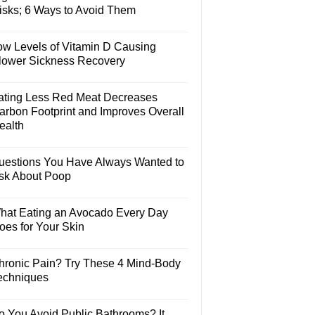
isks; 6 Ways to Avoid Them
ow Levels of Vitamin D Causing
lower Sickness Recovery
ating Less Red Meat Decreases
arbon Footprint and Improves Overall
ealth
uestions You Have Always Wanted to
sk About Poop
hat Eating an Avocado Every Day
oes for Your Skin
hronic Pain? Try These 4 Mind-Body
echniques
o You Avoid Public Bathrooms? It