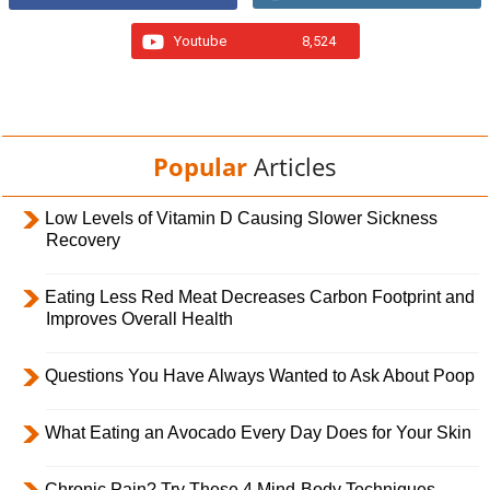
Youtube
8,524
Popular
Articles
Low Levels of Vitamin D Causing Slower Sickness
Recovery
Eating Less Red Meat Decreases Carbon Footprint and
Improves Overall Health
Questions You Have Always Wanted to Ask About Poop
What Eating an Avocado Every Day Does for Your Skin
Chronic Pain? Try These 4 Mind-Body Techniques