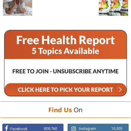
Find Us
On
828,760
Instagram
15,305
Facebook