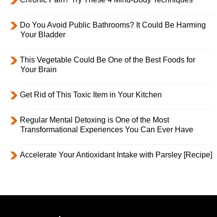
Do You Avoid Public Bathrooms? It Could Be Harming
Your Bladder
This Vegetable Could Be One of the Best Foods for
Your Brain
Get Rid of This Toxic Item in Your Kitchen
Regular Mental Detoxing is One of the Most
Transformational Experiences You Can Ever Have
Accelerate Your Antioxidant Intake with Parsley [Recipe]