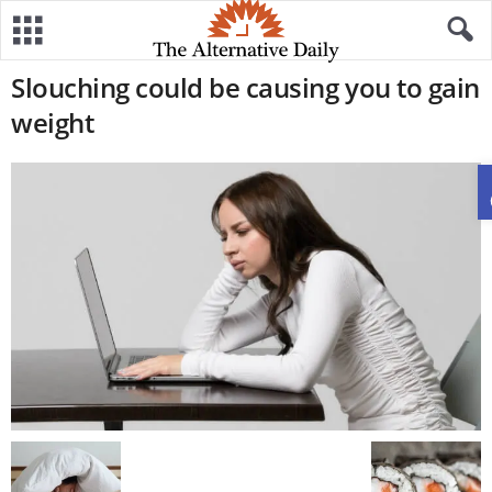
Slouching could be causing you to gain
weight