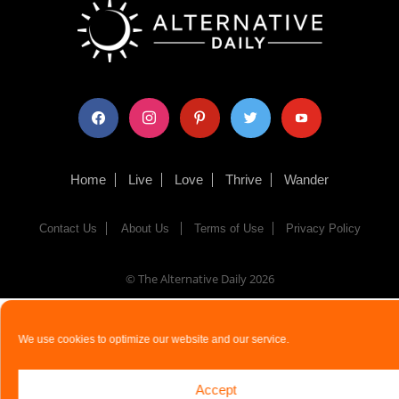
facebook
instagram
pinterest
twitter
youtube
Home
Live
Love
Thrive
Wander
Contact Us
About Us
Terms of Use
Privacy Policy
© The Alternative Daily
2026
We use cookies to optimize our website and our service.
Accept