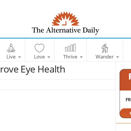
T
h
e
Live
Love
Thrive
Wander
A
l
rove Eye Health
t
e
r
n
a
t
i
v
e
D
a