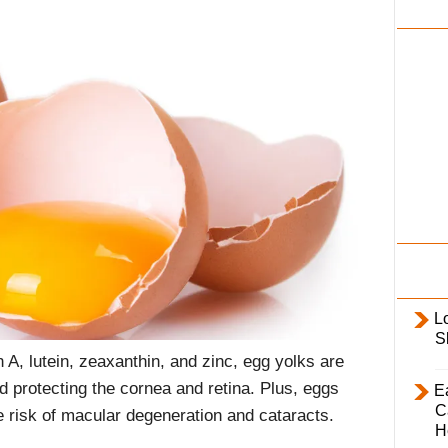
i
l
y
L
S
 A, lutein, zeaxanthin, and zinc, egg yolks are
nd protecting the cornea and retina. Plus, eggs
E
C
e risk of macular degeneration and cataracts.
H