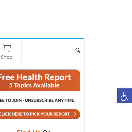
Shop
O