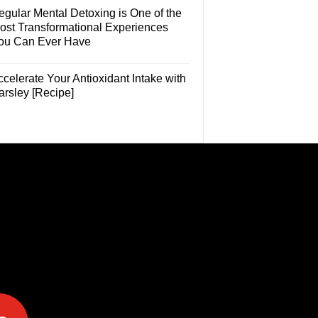
egular Mental Detoxing is One of the
ost Transformational Experiences
ou Can Ever Have
celerate Your Antioxidant Intake with
arsley [Recipe]
e