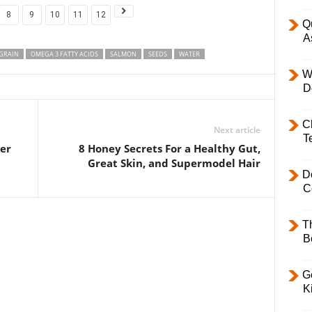
8
9
10
11
12
Q
A
GRAIN
OMEGA 3 FATTY ACIDS
SALMON
SEEDS
WATER
W
D
C
Next article
T
ter
8 Honey Secrets For a Healthy Gut,
Great Skin, and Supermodel Hair
D
C
T
B
Ge
K