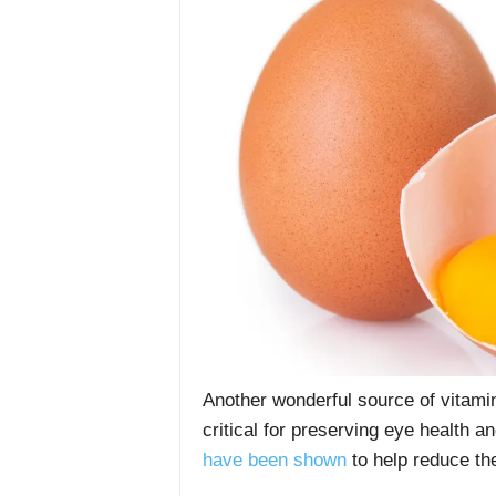
Another wonderful source of vitamin
critical for preserving eye health a
have been shown
to help reduce th