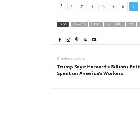
1
2
3
4
5
6
7
TAGS
CARROTS
CITRUS
EYE HEALTH
EYES
Previous article
Trump Says: Harvard’s Billions Bet
Spent on America’s Workers