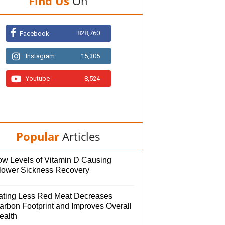
Find Us
On
828,760
Facebook
Instagram
15,305
Youtube
8,524
Popular
Articles
ow Levels of Vitamin D Causing
lower Sickness Recovery
ating Less Red Meat Decreases
arbon Footprint and Improves Overall
ealth