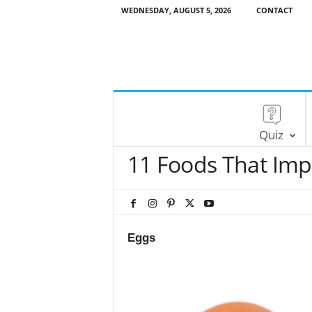
WEDNESDAY, AUGUST 5, 2026
CONTACT
Quiz
11 Foods That Imp
Eggs