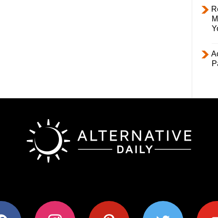
R
M
Y
Ac
P
ok
instagram
pinterest
twitter
youtub