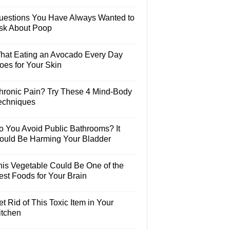
uestions You Have Always Wanted to
sk About Poop
hat Eating an Avocado Every Day
oes for Your Skin
hronic Pain? Try These 4 Mind-Body
echniques
o You Avoid Public Bathrooms? It
ould Be Harming Your Bladder
his Vegetable Could Be One of the
est Foods for Your Brain
t Rid of This Toxic Item in Your
itchen