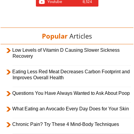
Youtube
8,524
Popular
Articles
Low Levels of Vitamin D Causing Slower Sickness
Recovery
Eating Less Red Meat Decreases Carbon Footprint and
Improves Overall Health
Questions You Have Always Wanted to Ask About Poop
What Eating an Avocado Every Day Does for Your Skin
Chronic Pain? Try These 4 Mind-Body Techniques