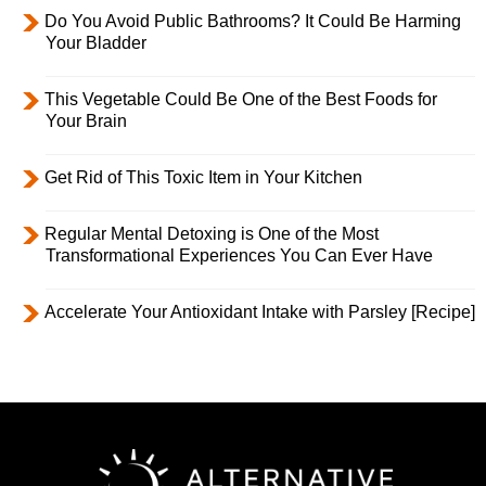
Do You Avoid Public Bathrooms? It Could Be Harming
Your Bladder
This Vegetable Could Be One of the Best Foods for
Your Brain
Get Rid of This Toxic Item in Your Kitchen
Regular Mental Detoxing is One of the Most
Transformational Experiences You Can Ever Have
Accelerate Your Antioxidant Intake with Parsley [Recipe]