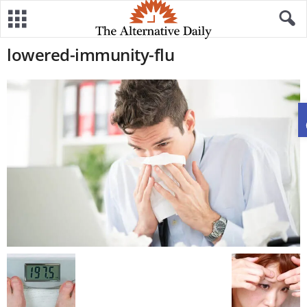
lowered-immunity-flu