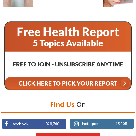
Find Us
On
828,760
Instagram
15,305
Facebook