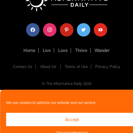
facebook
instagram
pinterest
twitter
youtube
Home
Live
Love
Thrive
Wander
Contact Us
About Us
Terms of Use
Privacy Policy
© The Alternative Daily
2026
We use cookies to optimize our website and our service.
Accept
Opt-out preferences