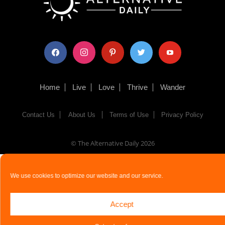
facebook
instagram
pinterest
twitter
youtube
Home
Live
Love
Thrive
Wander
Contact Us
About Us
Terms of Use
Privacy Policy
© The Alternative Daily
2026
We use cookies to optimize our website and our service.
Accept