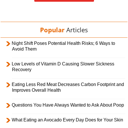
Popular
Articles
Night Shift Poses Potential Health Risks; 6 Ways to
Avoid Them
Low Levels of Vitamin D Causing Slower Sickness
Recovery
Eating Less Red Meat Decreases Carbon Footprint and
Improves Overall Health
Questions You Have Always Wanted to Ask About Poop
What Eating an Avocado Every Day Does for Your Skin