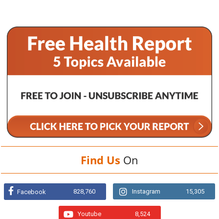
Find Us
On
828,760
Instagram
15,305
Facebook
Youtube
8,524