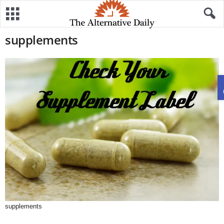
supplements
supplements