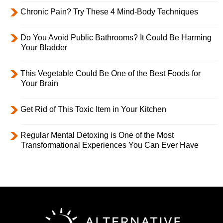
Chronic Pain? Try These 4 Mind-Body Techniques
Do You Avoid Public Bathrooms? It Could Be Harming
Your Bladder
This Vegetable Could Be One of the Best Foods for
Your Brain
Get Rid of This Toxic Item in Your Kitchen
Regular Mental Detoxing is One of the Most
Transformational Experiences You Can Ever Have