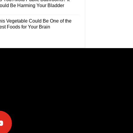
ould Be Harming Your Bladder
his Vegetable Could Be One of the
est Foods for Your Brain
e