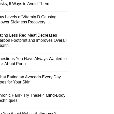
isks; 6 Ways to Avoid Them
ow Levels of Vitamin D Causing
lower Sickness Recovery
ating Less Red Meat Decreases
arbon Footprint and Improves Overall
ealth
uestions You Have Always Wanted to
sk About Poop
hat Eating an Avocado Every Day
oes for Your Skin
hronic Pain? Try These 4 Mind-Body
echniques
o You Avoid Public Bathrooms? It