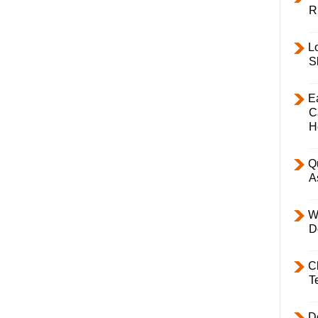
R
L
S
E
C
H
Q
A
W
D
C
T
D