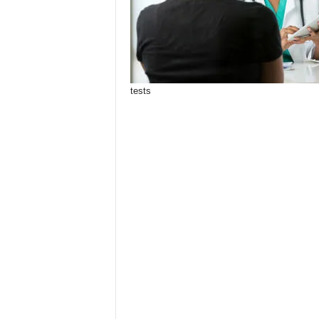
tests