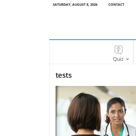
SATURDAY, AUGUST 8, 2026
CONTACT
Quiz
tests