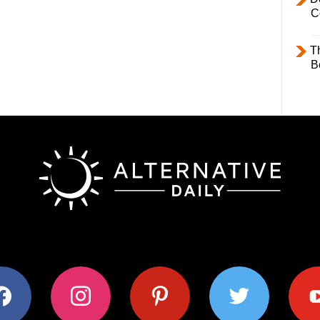
C
T
B
ok
instagram
pinterest
twitter
youtub