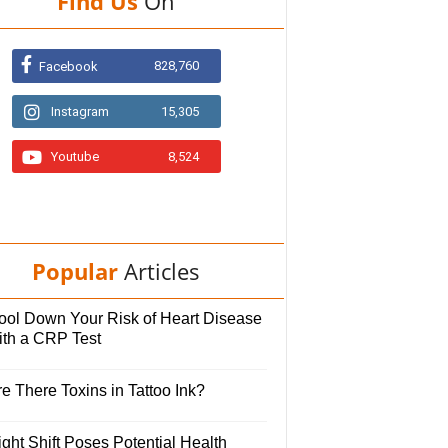
Find Us
On
828,760
Facebook
Instagram
15,305
Youtube
8,524
Popular
Articles
ool Down Your Risk of Heart Disease
ith a CRP Test
e There Toxins in Tattoo Ink?
ght Shift Poses Potential Health