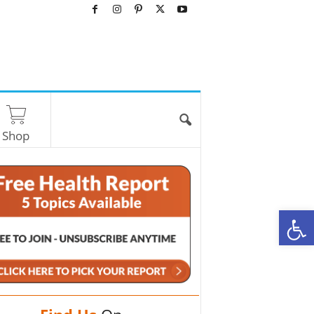
Shop
O