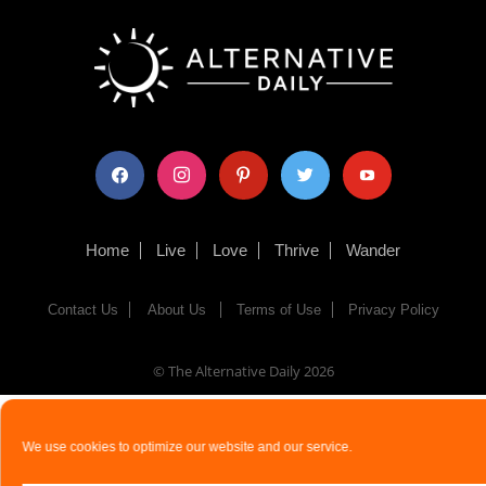
facebook
instagram
pinterest
twitter
youtube
Home
Live
Love
Thrive
Wander
Contact Us
About Us
Terms of Use
Privacy Policy
© The Alternative Daily
2026
We use cookies to optimize our website and our service.