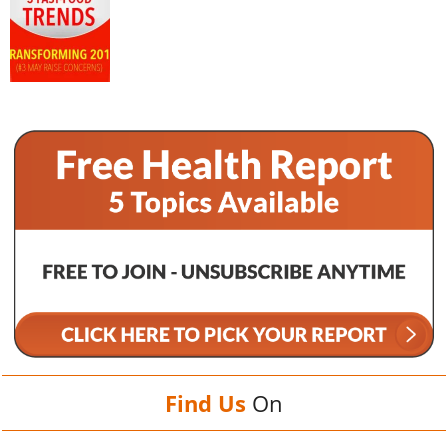
Find Us
On