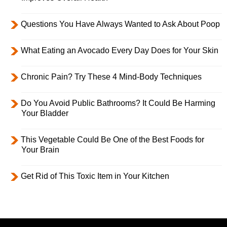
Questions You Have Always Wanted to Ask About Poop
What Eating an Avocado Every Day Does for Your Skin
Chronic Pain? Try These 4 Mind-Body Techniques
Do You Avoid Public Bathrooms? It Could Be Harming
Your Bladder
This Vegetable Could Be One of the Best Foods for
Your Brain
Get Rid of This Toxic Item in Your Kitchen