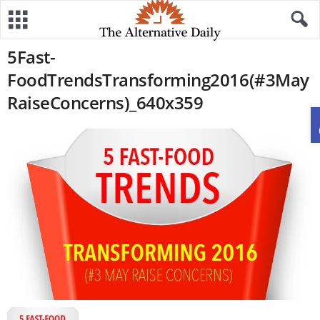
5Fast-
FoodTrendsTransforming2016(#3May
RaiseConcerns)_640x359