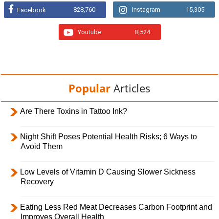
828,760
Instagram
15,305
Facebook
Youtube
8,524
Popular
Articles
Are There Toxins in Tattoo Ink?
Night Shift Poses Potential Health Risks; 6 Ways to
Avoid Them
Low Levels of Vitamin D Causing Slower Sickness
Recovery
Eating Less Red Meat Decreases Carbon Footprint and
Improves Overall Health