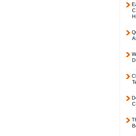
E
C
H
Q
A
W
D
C
T
D
C
T
B