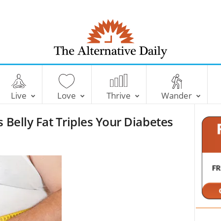
T
h
e
Live
Love
Thrive
Wander
A
l
 Belly Fat Triples Your Diabetes
t
e
r
n
a
t
i
v
e
D
a