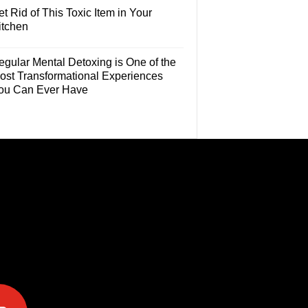
t Rid of This Toxic Item in Your
itchen
egular Mental Detoxing is One of the
ost Transformational Experiences
ou Can Ever Have
e