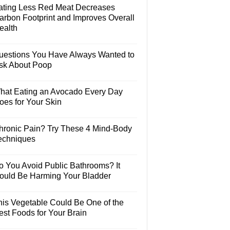
ating Less Red Meat Decreases
arbon Footprint and Improves Overall
ealth
uestions You Have Always Wanted to
sk About Poop
hat Eating an Avocado Every Day
oes for Your Skin
hronic Pain? Try These 4 Mind-Body
echniques
o You Avoid Public Bathrooms? It
ould Be Harming Your Bladder
his Vegetable Could Be One of the
est Foods for Your Brain