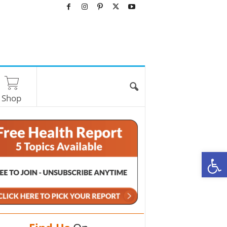
Shop
O