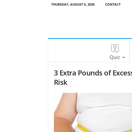
THURSDAY, AUGUST 6, 2026
CONTACT
Quiz
3 Extra Pounds of Excess
Risk