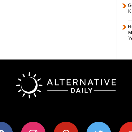
Ge
K
R
M
Y
ok
instagram
pinterest
twitter
youtub