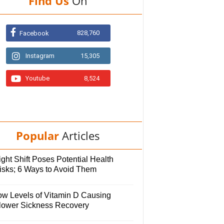
Find Us
On
828,760
Facebook
Instagram
15,305
Youtube
8,524
Popular
Articles
ght Shift Poses Potential Health
isks; 6 Ways to Avoid Them
ow Levels of Vitamin D Causing
lower Sickness Recovery