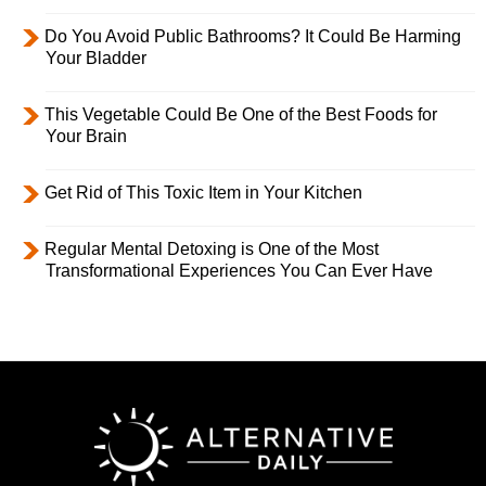
Do You Avoid Public Bathrooms? It Could Be Harming
Your Bladder
This Vegetable Could Be One of the Best Foods for
Your Brain
Get Rid of This Toxic Item in Your Kitchen
Regular Mental Detoxing is One of the Most
Transformational Experiences You Can Ever Have