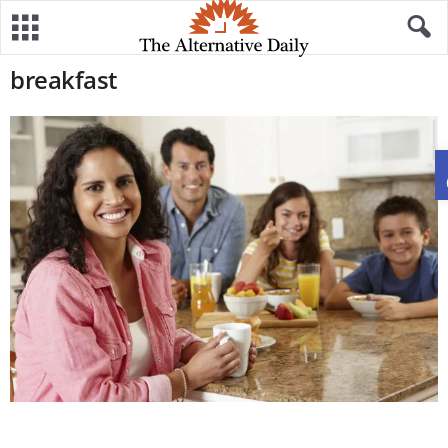
breakfast