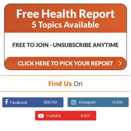
Find Us
On
828,760
Instagram
15,305
Facebook
Youtube
8,524