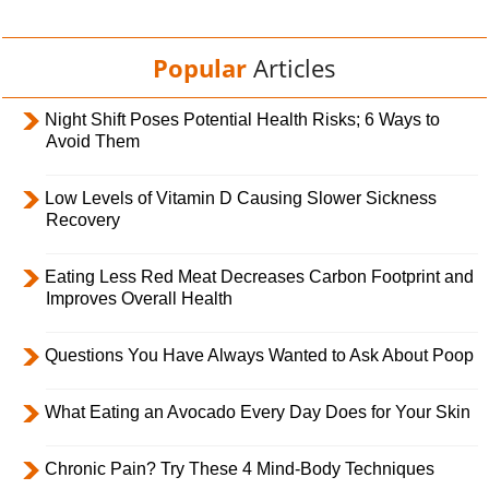
Popular
Articles
Night Shift Poses Potential Health Risks; 6 Ways to
Avoid Them
Low Levels of Vitamin D Causing Slower Sickness
Recovery
Eating Less Red Meat Decreases Carbon Footprint and
Improves Overall Health
Questions You Have Always Wanted to Ask About Poop
What Eating an Avocado Every Day Does for Your Skin
Chronic Pain? Try These 4 Mind-Body Techniques