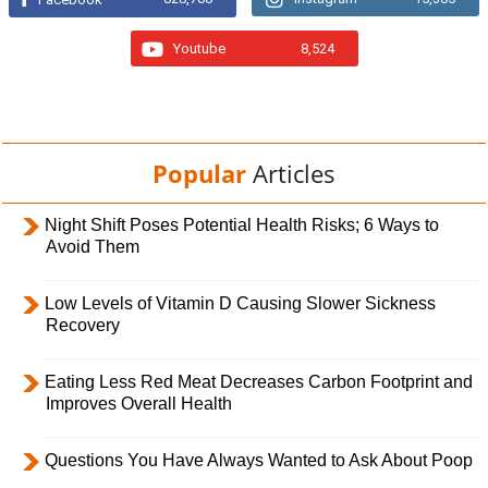
Youtube
8,524
Popular
Articles
Night Shift Poses Potential Health Risks; 6 Ways to
Avoid Them
Low Levels of Vitamin D Causing Slower Sickness
Recovery
Eating Less Red Meat Decreases Carbon Footprint and
Improves Overall Health
Questions You Have Always Wanted to Ask About Poop