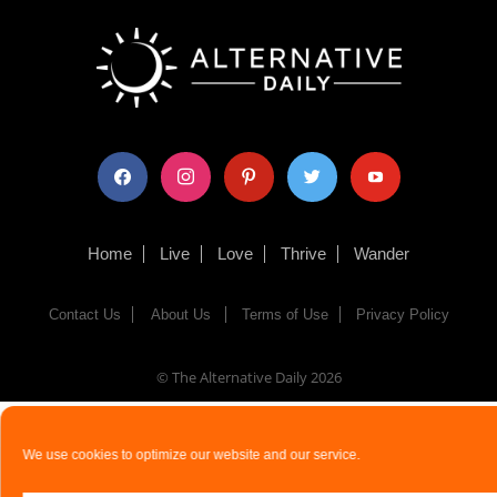
facebook
instagram
pinterest
twitter
youtube
Home
Live
Love
Thrive
Wander
Contact Us
About Us
Terms of Use
Privacy Policy
© The Alternative Daily
2026
We use cookies to optimize our website and our service.