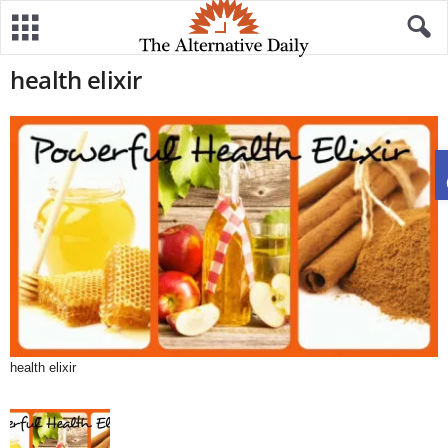
health elixir
health elixir