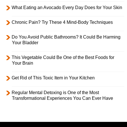
What Eating an Avocado Every Day Does for Your Skin
Chronic Pain? Try These 4 Mind-Body Techniques
Do You Avoid Public Bathrooms? It Could Be Harming
Your Bladder
This Vegetable Could Be One of the Best Foods for
Your Brain
Get Rid of This Toxic Item in Your Kitchen
Regular Mental Detoxing is One of the Most
Transformational Experiences You Can Ever Have