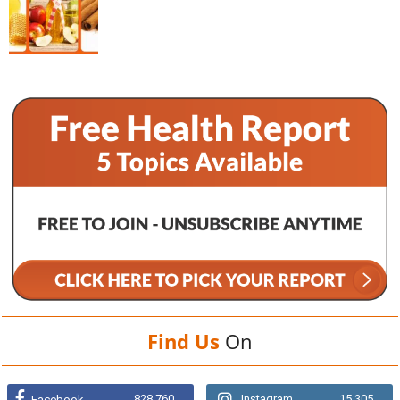
Find Us
On
828,760
Instagram
15,305
Facebook