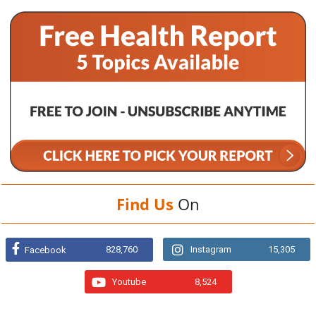
Find Us
On
828,760
Instagram
15,305
Facebook
Youtube
8,524