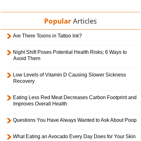
Popular
Articles
Are There Toxins in Tattoo Ink?
Night Shift Poses Potential Health Risks; 6 Ways to
Avoid Them
Low Levels of Vitamin D Causing Slower Sickness
Recovery
Eating Less Red Meat Decreases Carbon Footprint and
Improves Overall Health
Questions You Have Always Wanted to Ask About Poop
What Eating an Avocado Every Day Does for Your Skin