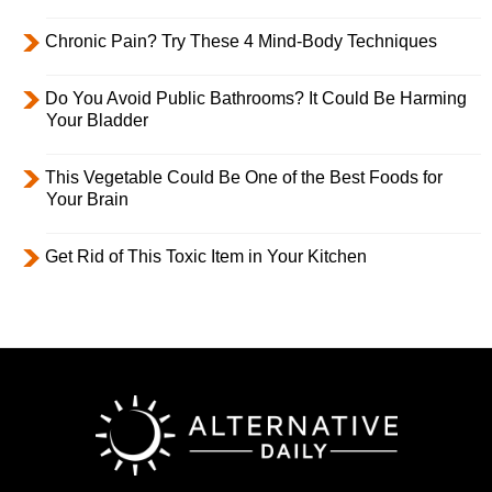
Chronic Pain? Try These 4 Mind-Body Techniques
Do You Avoid Public Bathrooms? It Could Be Harming
Your Bladder
This Vegetable Could Be One of the Best Foods for
Your Brain
Get Rid of This Toxic Item in Your Kitchen