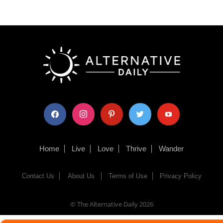
facebook
instagram
pinterest
twitter
youtube
Home
Live
Love
Thrive
Wander
Contact Us
About Us
Terms of Use
Privacy Policy
© The Alternative Daily
2026