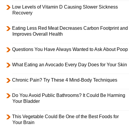
Low Levels of Vitamin D Causing Slower Sickness
Recovery
Eating Less Red Meat Decreases Carbon Footprint and
Improves Overall Health
Questions You Have Always Wanted to Ask About Poop
What Eating an Avocado Every Day Does for Your Skin
Chronic Pain? Try These 4 Mind-Body Techniques
Do You Avoid Public Bathrooms? It Could Be Harming
Your Bladder
This Vegetable Could Be One of the Best Foods for
Your Brain