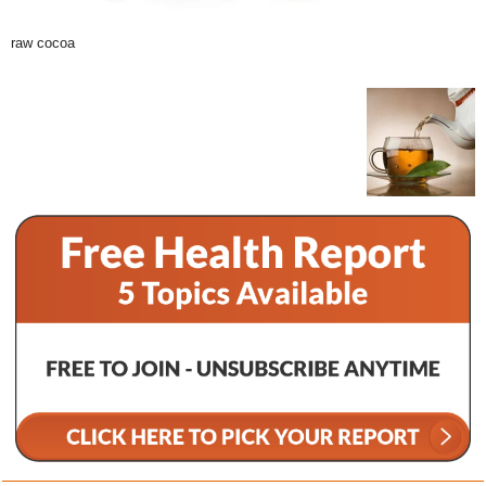
raw cocoa