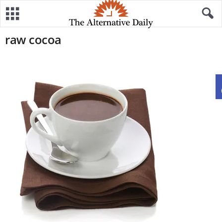
raw cocoa