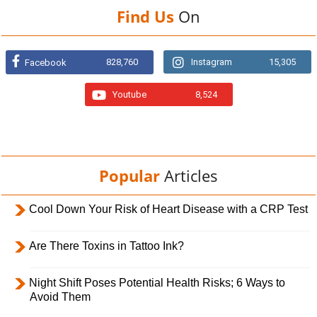
Find Us
On
828,760
Instagram
15,305
Facebook
Youtube
8,524
Popular
Articles
Cool Down Your Risk of Heart Disease with a CRP Test
Are There Toxins in Tattoo Ink?
Night Shift Poses Potential Health Risks; 6 Ways to
Avoid Them