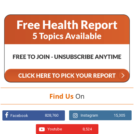
Find Us
On
828,760
Instagram
15,305
Facebook
Youtube
8,524