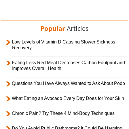
Popular
Articles
Low Levels of Vitamin D Causing Slower Sickness
Recovery
Eating Less Red Meat Decreases Carbon Footprint and
Improves Overall Health
Questions You Have Always Wanted to Ask About Poop
What Eating an Avocado Every Day Does for Your Skin
Chronic Pain? Try These 4 Mind-Body Techniques
Do You Avoid Public Bathrooms? It Could Be Harming