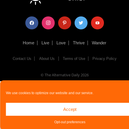
facebook
instagram
pinterest
twitter
youtube
Home
Live
Love
Thrive
Wander
Contact Us
About Us
Terms of Use
Privacy Policy
© The Alternative Daily
2026
We use cookies to optimize our website and our service.
Accept
Opt-out preferences