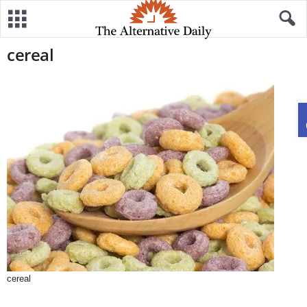
cereal
cereal