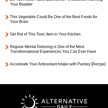
Your Bladder
This Vegetable Could Be One of the Best Foods for
Your Brain
Get Rid of This Toxic Item in Your Kitchen
Regular Mental Detoxing is One of the Most
Transformational Experiences You Can Ever Have
Accelerate Your Antioxidant Intake with Parsley [Recipe]