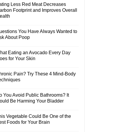
ating Less Red Meat Decreases
arbon Footprint and Improves Overall
ealth
uestions You Have Always Wanted to
sk About Poop
hat Eating an Avocado Every Day
oes for Your Skin
hronic Pain? Try These 4 Mind-Body
echniques
o You Avoid Public Bathrooms? It
ould Be Harming Your Bladder
his Vegetable Could Be One of the
est Foods for Your Brain