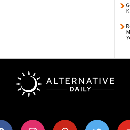
Ge
K
R
M
Y
ok
instagram
pinterest
twitter
youtub