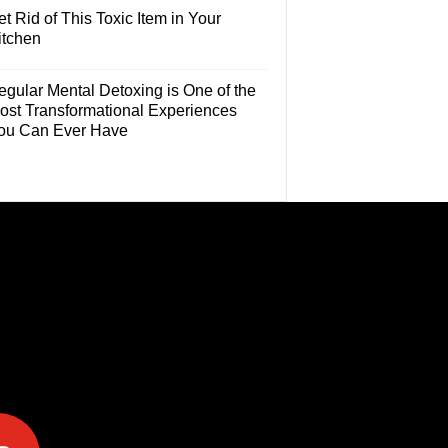
t Rid of This Toxic Item in Your
itchen
egular Mental Detoxing is One of the
ost Transformational Experiences
ou Can Ever Have
e