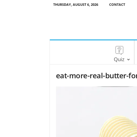
THURSDAY, AUGUST 6, 2026
CONTACT
Quiz
eat-more-real-butter-fo