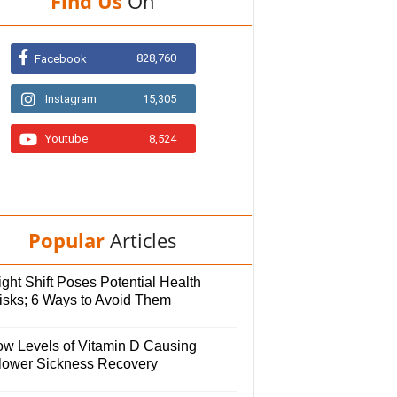
Find Us
On
828,760
Facebook
Instagram
15,305
Youtube
8,524
Popular
Articles
ght Shift Poses Potential Health
isks; 6 Ways to Avoid Them
ow Levels of Vitamin D Causing
lower Sickness Recovery