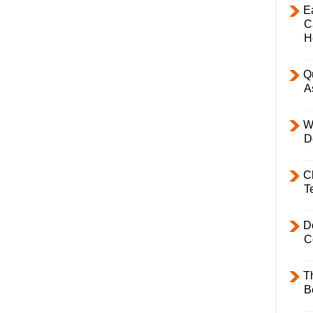
E
C
H
Q
A
W
D
C
T
D
C
T
B