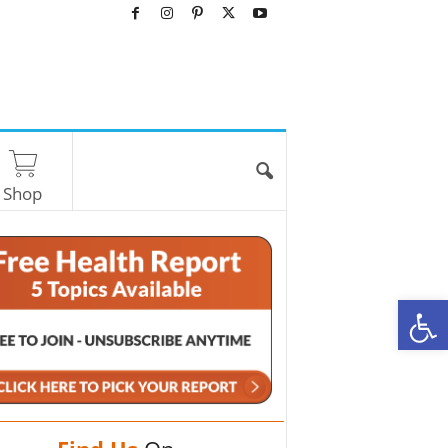
Shop
O