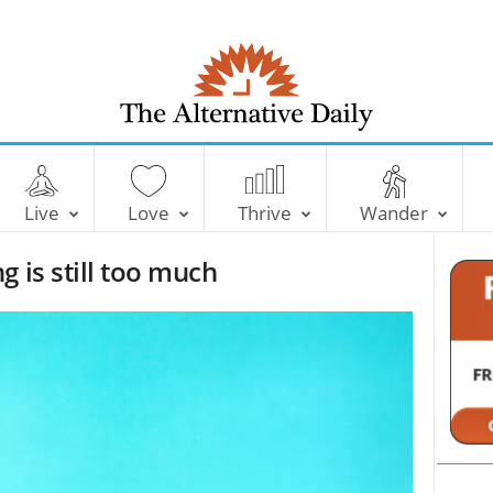
T
h
e
Live
Love
Thrive
Wander
A
l
 is still too much
t
e
r
n
a
t
i
v
e
D
a