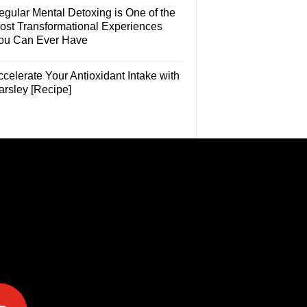
egular Mental Detoxing is One of the
ost Transformational Experiences
ou Can Ever Have
celerate Your Antioxidant Intake with
arsley [Recipe]
e