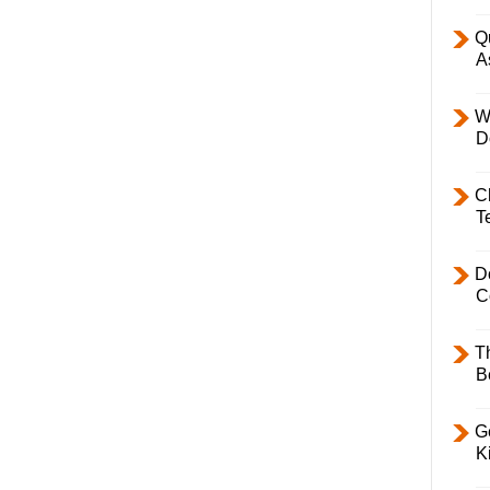
Q
A
W
D
C
T
D
C
T
B
Ge
K