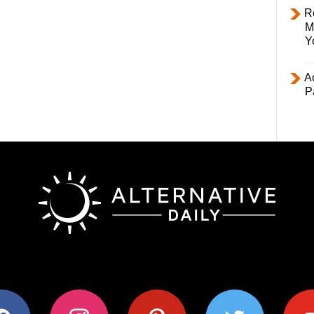
R
M
Y
Ac
P
ok
instagram
pinterest
twitter
youtub