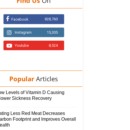
Find Us
On
828,760
Facebook
Instagram
15,305
Youtube
8,524
Popular
Articles
ow Levels of Vitamin D Causing
lower Sickness Recovery
ating Less Red Meat Decreases
arbon Footprint and Improves Overall
ealth