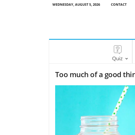
WEDNESDAY, AUGUST 5, 2026
CONTACT
Quiz
Too much of a good thing