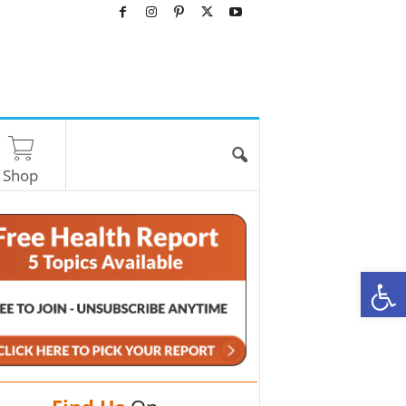
Shop
O