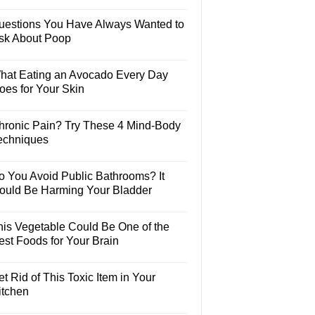
uestions You Have Always Wanted to
sk About Poop
hat Eating an Avocado Every Day
oes for Your Skin
hronic Pain? Try These 4 Mind-Body
echniques
o You Avoid Public Bathrooms? It
ould Be Harming Your Bladder
his Vegetable Could Be One of the
est Foods for Your Brain
t Rid of This Toxic Item in Your
itchen