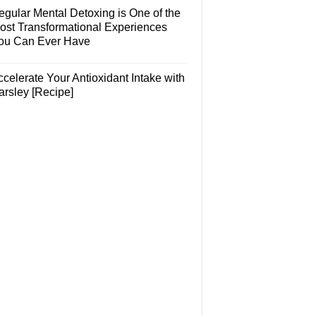
egular Mental Detoxing is One of the
ost Transformational Experiences
ou Can Ever Have
celerate Your Antioxidant Intake with
arsley [Recipe]