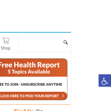
Shop
O