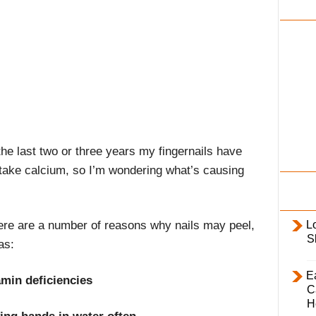
i
l
y
he last two or three years my fingernails have
I take calcium, so I’m wondering what’s causing
ere are a number of reasons why nails may peel,
L
S
as:
E
amin deficiencies
C
H