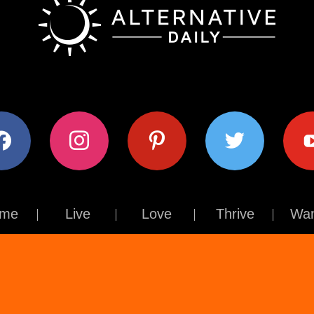
ok
instagram
pinterest
twitter
youtub
me
Live
Love
Thrive
Wan
Contact Us
About Us
Terms of Use
Privacy Policy
© The Alternative Daily
2026