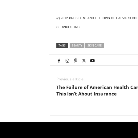
(c) 2012 PRESIDENT AND FELLOWS OF HARVARD COL
SERVICES, INC.
TAGS
BEAUTY
SKIN CARE
Previous article
The Failure of American Health Car
This Isn’t About Insurance