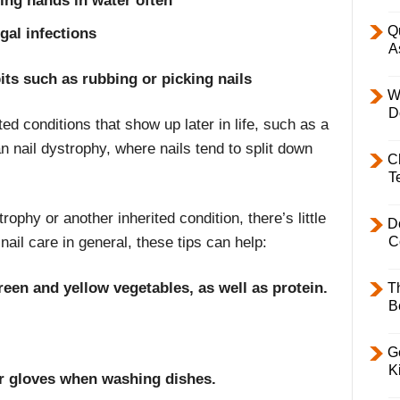
ing hands in water often
Q
gal infections
A
its such as rubbing or picking nails
W
D
ted conditions that show up later in life, such as a
n nail dystrophy, where nails tend to split down
C
T
trophy or another inherited condition, there’s little
D
ail care in general, these tips can help:
C
reen and yellow vegetables, as well as protein.
T
B
Ge
K
er gloves when washing dishes.