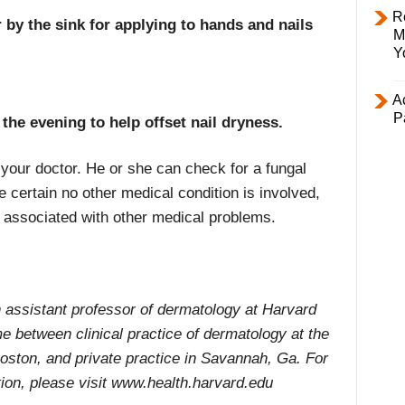
R
by the sink for applying to hands and nails
M
Y
Ac
P
n the evening to help offset nail dryness.
ee your doctor. He or she can check for a fungal
 certain no other medical condition is involved,
 associated with other medical problems.
assistant professor of dermatology at Harvard
e between clinical practice of dermatology at the
ston, and private practice in Savannah, Ga. For
ion, please visit www.health.harvard.edu