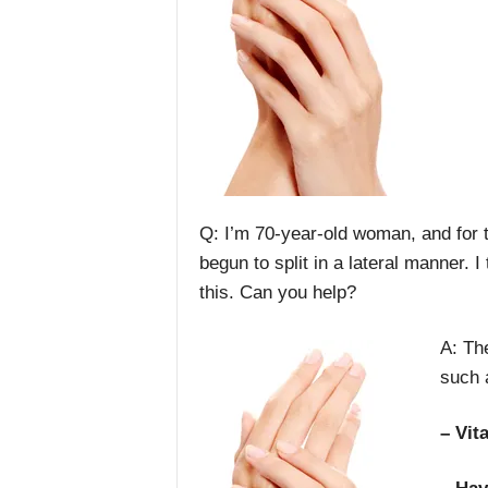
Q: I’m 70-year-old woman, and for t
begun to split in a lateral manner. 
this. Can you help?
A: Th
such 
– Vit