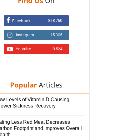
Find Us
On
828,760
Facebook
Instagram
15,305
Youtube
8,524
Popular
Articles
ow Levels of Vitamin D Causing
lower Sickness Recovery
ating Less Red Meat Decreases
arbon Footprint and Improves Overall
ealth