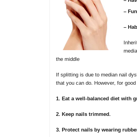
– Hav
– Fun
– Hab
Inheri
media
the middle
If splitting is due to median nail dys
that you can do. However, for good n
1. Eat a well-balanced diet with g
2. Keep nails trimmed.
3. Protect nails by wearing rubb