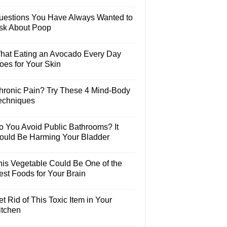
uestions You Have Always Wanted to
sk About Poop
hat Eating an Avocado Every Day
oes for Your Skin
hronic Pain? Try These 4 Mind-Body
echniques
o You Avoid Public Bathrooms? It
ould Be Harming Your Bladder
his Vegetable Could Be One of the
est Foods for Your Brain
t Rid of This Toxic Item in Your
itchen