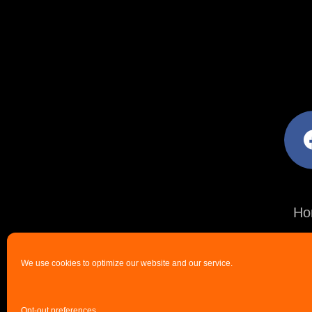
facebo
Ho
We use cookies to optimize our website and our service.
Opt-out preferences