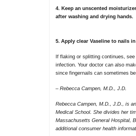
4. Keep an unscented moisturizer 
after washing and drying hands.
5. Apply clear Vaseline to nails i
If flaking or splitting continues, s
infection. Your doctor can also make
since fingernails can sometimes be
– Rebecca Campen, M.D., J.D.
Rebecca Campen, M.D., J.D., is an 
Medical School. She divides her tim
Massachusetts General Hospital, Bo
additional consumer health informat