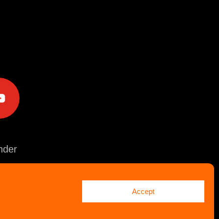
e
der
Accept