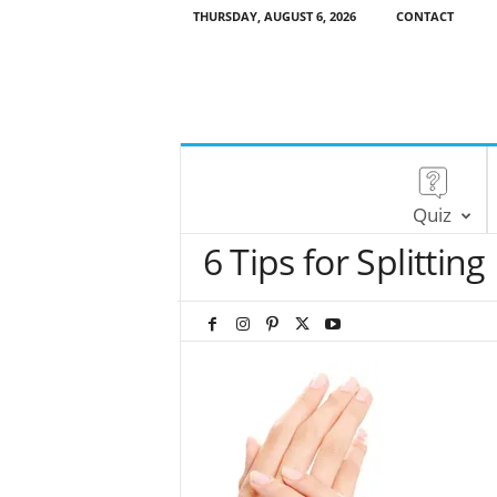
THURSDAY, AUGUST 6, 2026
CONTACT
Quiz
6 Tips for Splitting