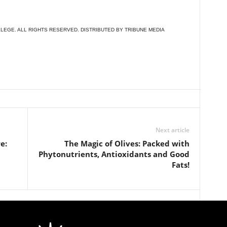
LEGE. ALL RIGHTS RESERVED. DISTRIBUTED BY TRIBUNE MEDIA
Next article
e:
The Magic of Olives: Packed with
Phytonutrients, Antioxidants and Good
Fats!