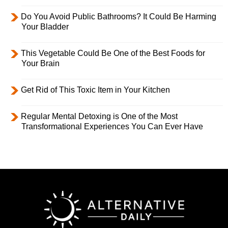
Do You Avoid Public Bathrooms? It Could Be Harming
Your Bladder
This Vegetable Could Be One of the Best Foods for
Your Brain
Get Rid of This Toxic Item in Your Kitchen
Regular Mental Detoxing is One of the Most
Transformational Experiences You Can Ever Have