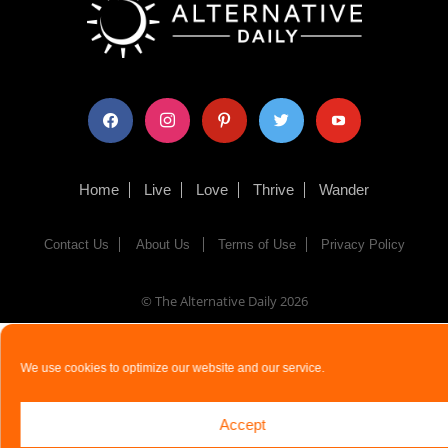
facebook
instagram
pinterest
twitter
youtube
Home
Live
Love
Thrive
Wander
Contact Us
About Us
Terms of Use
Privacy Policy
© The Alternative Daily
2026
We use cookies to optimize our website and our service.
Accept