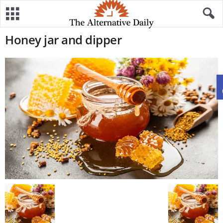
Honey jar and dipper