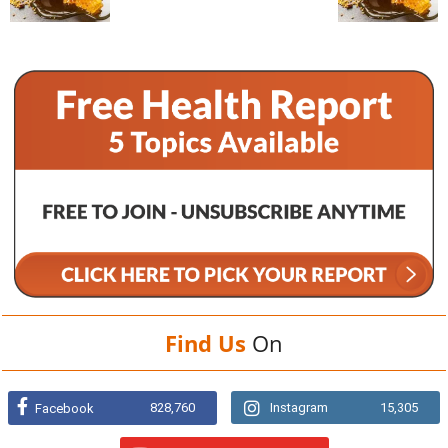
Find Us
On
828,760
Instagram
15,305
Facebook