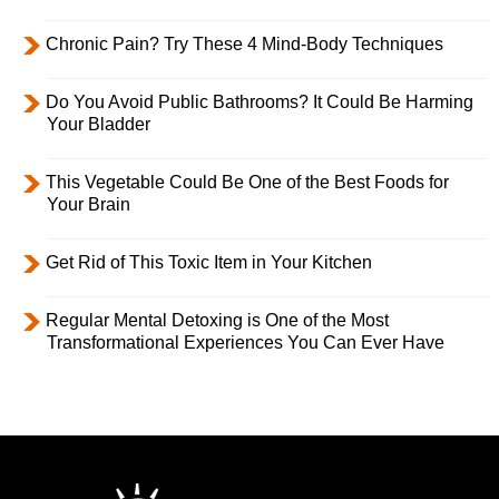
Chronic Pain? Try These 4 Mind-Body Techniques
Do You Avoid Public Bathrooms? It Could Be Harming
Your Bladder
This Vegetable Could Be One of the Best Foods for
Your Brain
Get Rid of This Toxic Item in Your Kitchen
Regular Mental Detoxing is One of the Most
Transformational Experiences You Can Ever Have