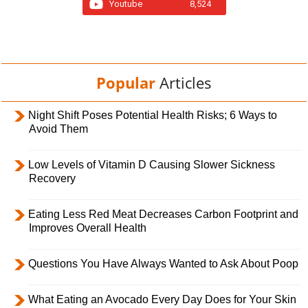
Youtube
8,524
Popular
Articles
Night Shift Poses Potential Health Risks; 6 Ways to
Avoid Them
Low Levels of Vitamin D Causing Slower Sickness
Recovery
Eating Less Red Meat Decreases Carbon Footprint and
Improves Overall Health
Questions You Have Always Wanted to Ask About Poop
What Eating an Avocado Every Day Does for Your Skin