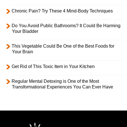
Chronic Pain? Try These 4 Mind-Body Techniques
Do You Avoid Public Bathrooms? It Could Be Harming
Your Bladder
This Vegetable Could Be One of the Best Foods for
Your Brain
Get Rid of This Toxic Item in Your Kitchen
Regular Mental Detoxing is One of the Most
Transformational Experiences You Can Ever Have