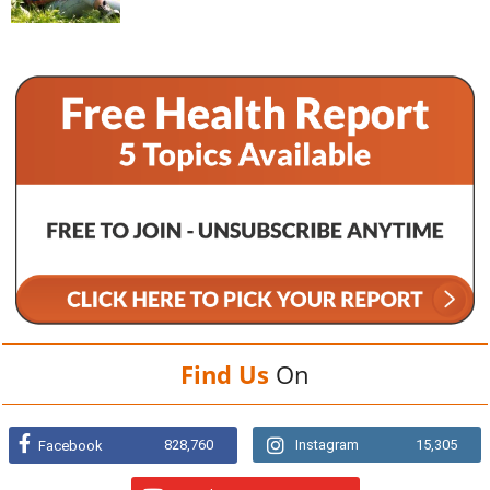
Find Us
On
828,760
Instagram
15,305
Facebook