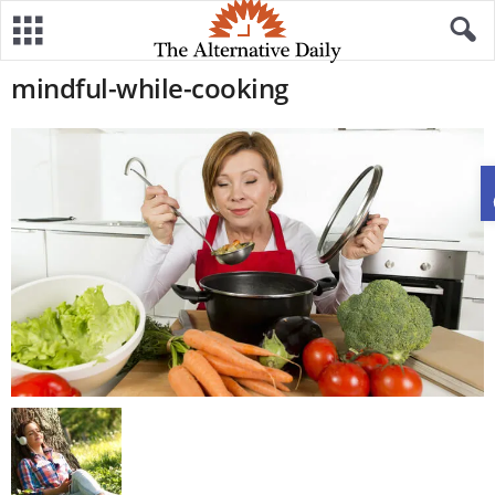
mindful-while-cooking