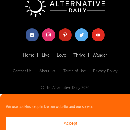
facebook
instagram
pinterest
twitter
youtube
Home
Live
Love
Thrive
Wander
Contact Us
About Us
Terms of Use
Privacy Policy
© The Alternative Daily
2026
We use cookies to optimize our website and our service.
Accept