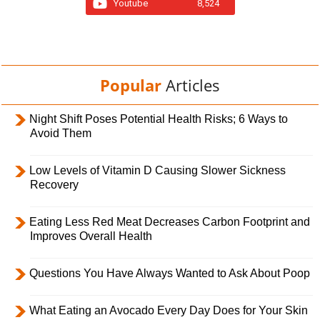
Youtube
8,524
Popular
Articles
Night Shift Poses Potential Health Risks; 6 Ways to
Avoid Them
Low Levels of Vitamin D Causing Slower Sickness
Recovery
Eating Less Red Meat Decreases Carbon Footprint and
Improves Overall Health
Questions You Have Always Wanted to Ask About Poop
What Eating an Avocado Every Day Does for Your Skin