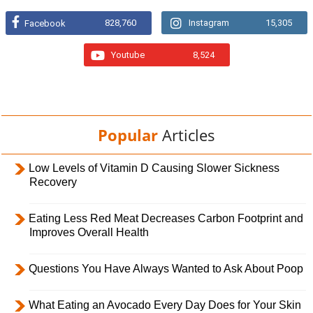
828,760
Instagram
15,305
Facebook
Youtube
8,524
Popular
Articles
Low Levels of Vitamin D Causing Slower Sickness
Recovery
Eating Less Red Meat Decreases Carbon Footprint and
Improves Overall Health
Questions You Have Always Wanted to Ask About Poop
What Eating an Avocado Every Day Does for Your Skin