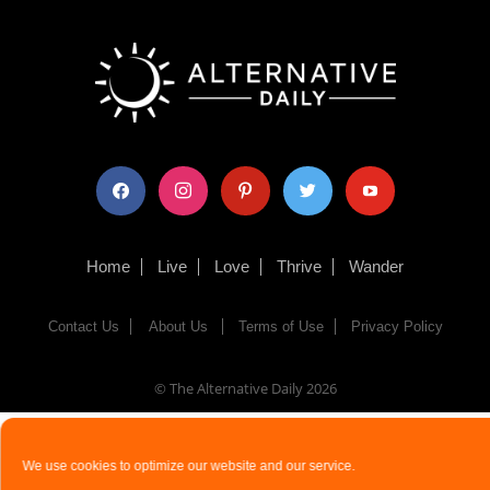
facebook
instagram
pinterest
twitter
youtube
Home
Live
Love
Thrive
Wander
Contact Us
About Us
Terms of Use
Privacy Policy
© The Alternative Daily
2026
We use cookies to optimize our website and our service.