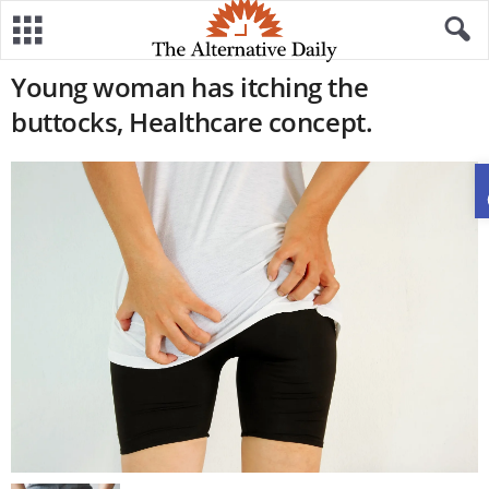
Young woman has itching the
buttocks, Healthcare concept.