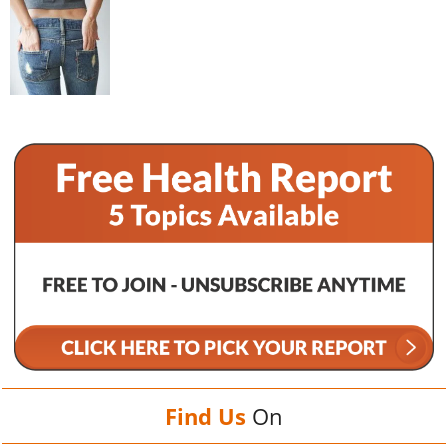
Find Us
On