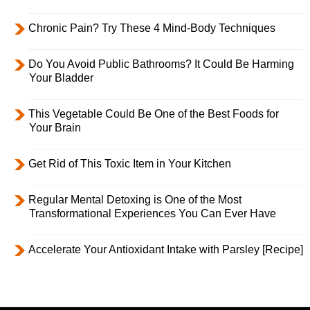
Chronic Pain? Try These 4 Mind-Body Techniques
Do You Avoid Public Bathrooms? It Could Be Harming
Your Bladder
This Vegetable Could Be One of the Best Foods for
Your Brain
Get Rid of This Toxic Item in Your Kitchen
Regular Mental Detoxing is One of the Most
Transformational Experiences You Can Ever Have
Accelerate Your Antioxidant Intake with Parsley [Recipe]