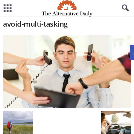
avoid-multi-tasking