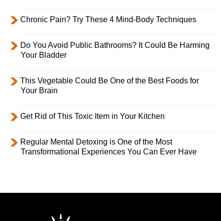
Chronic Pain? Try These 4 Mind-Body Techniques
Do You Avoid Public Bathrooms? It Could Be Harming
Your Bladder
This Vegetable Could Be One of the Best Foods for
Your Brain
Get Rid of This Toxic Item in Your Kitchen
Regular Mental Detoxing is One of the Most
Transformational Experiences You Can Ever Have