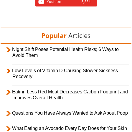
Youtube
8,524
Popular
Articles
Night Shift Poses Potential Health Risks; 6 Ways to
Avoid Them
Low Levels of Vitamin D Causing Slower Sickness
Recovery
Eating Less Red Meat Decreases Carbon Footprint and
Improves Overall Health
Questions You Have Always Wanted to Ask About Poop
What Eating an Avocado Every Day Does for Your Skin