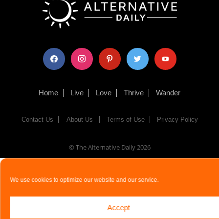
facebook
instagram
pinterest
twitter
youtube
Home
Live
Love
Thrive
Wander
Contact Us
About Us
Terms of Use
Privacy Policy
© The Alternative Daily
2026
We use cookies to optimize our website and our service.
Accept