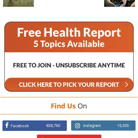
Find Us
On
828,760
Instagram
15,305
Facebook