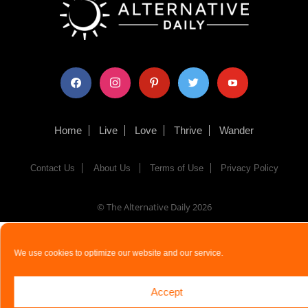
facebook
instagram
pinterest
twitter
youtube
Home
Live
Love
Thrive
Wander
Contact Us
About Us
Terms of Use
Privacy Policy
© The Alternative Daily
2026
We use cookies to optimize our website and our service.
Accept