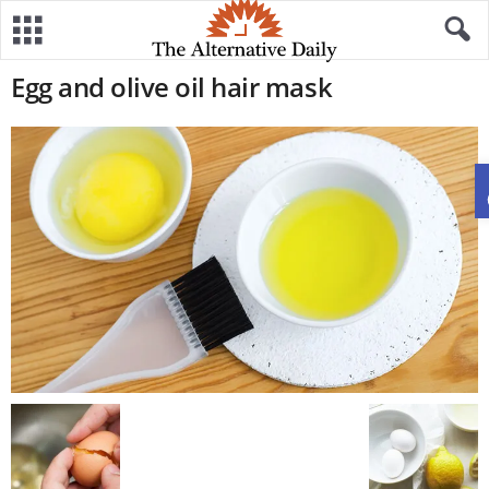
Egg and olive oil hair mask