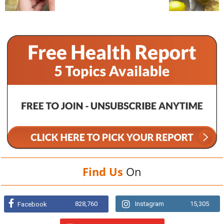
Find Us
On
828,760
Instagram
15,305
Facebook