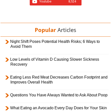
Youtube
8,524
Popular
Articles
Night Shift Poses Potential Health Risks; 6 Ways to
Avoid Them
Low Levels of Vitamin D Causing Slower Sickness
Recovery
Eating Less Red Meat Decreases Carbon Footprint and
Improves Overall Health
Questions You Have Always Wanted to Ask About Poop
What Eating an Avocado Every Day Does for Your Skin