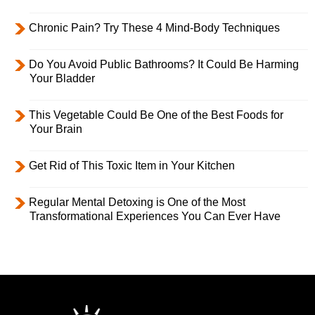
Chronic Pain? Try These 4 Mind-Body Techniques
Do You Avoid Public Bathrooms? It Could Be Harming
Your Bladder
This Vegetable Could Be One of the Best Foods for
Your Brain
Get Rid of This Toxic Item in Your Kitchen
Regular Mental Detoxing is One of the Most
Transformational Experiences You Can Ever Have