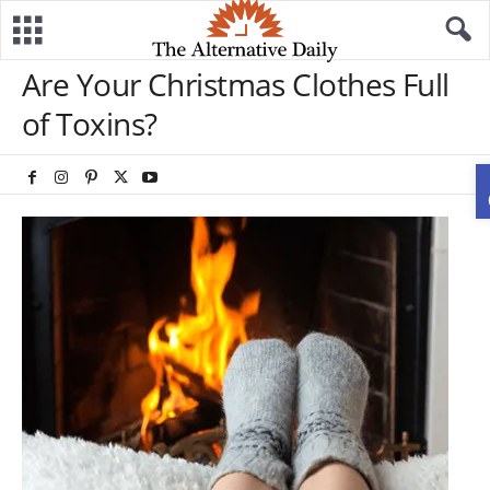
Are Your Christmas Clothes Full
of Toxins?