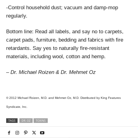
-Control household dust; vacuum and damp-mop
regularly.
Bottom line: Read all labels, and say no to carpets,
carpet pads, furniture, bedding and fabrics with fire
retardants. Say yes to naturally fire-resistant
materials, including wool, cotton and hemp.
– Dr. Michael Roizen & Dr. Mehmet Oz
© 2012 Michael Roizen, M.D. and Mehmet Oz, M.D. Distributed by King Features
Syndicate, Inc.
TAGS
DR. OZ
TOXINS