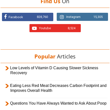
Find Us
On
828,760
Instagram
15,305
Facebook
Youtube
8,524
Popular
Articles
Low Levels of Vitamin D Causing Slower Sickness
Recovery
Eating Less Red Meat Decreases Carbon Footprint and
Improves Overall Health
Questions You Have Always Wanted to Ask About Poop