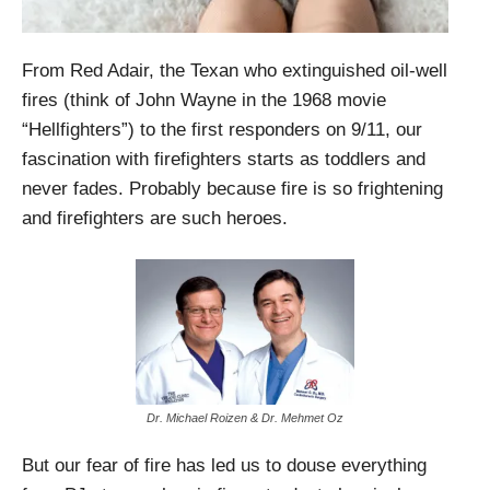
From Red Adair, the Texan who extinguished oil-well
fires (think of John Wayne in the 1968 movie
“Hellfighters”) to the first responders on 9/11, our
fascination with firefighters starts as toddlers and
never fades. Probably because fire is so frightening
and firefighters are such heroes.
Dr. Michael Roizen & Dr. Mehmet Oz
But our fear of fire has led us to douse everything