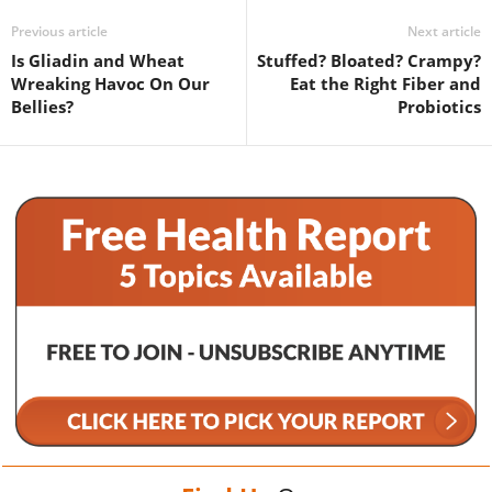
Previous article
Next article
Is Gliadin and Wheat
Stuffed? Bloated? Crampy?
Wreaking Havoc On Our
Eat the Right Fiber and
Bellies?
Probiotics