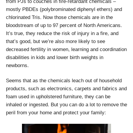
from PJs to couches in fire-retardant chemicals –
mostly PBDEs (polybrominated diphenyl ethers) and
chlorinated Tris. Now those chemicals are in the
bloodstream of up to 97 percent of North Americans.
It’s true, they reduce the risk of injury in a fire, and
that’s good, but we’re also more likely to see
decreased fertility in women, learning and coordination
disabilities in kids and lower birth weights in
newborns.
Seems that as the chemicals leach out of household
products, such as electronics, carpets and fabrics and
foam used in upholstered furniture, they can be
inhaled or ingested. But you can do a lot to remove the
peril from your home and protect your family: