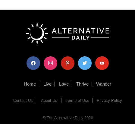
facebook
instagram
pinterest
twitter
youtube
Home
Live
Love
Thrive
Wander
Contact Us
About Us
Terms of Use
Privacy Policy
© The Alternative Daily
2026