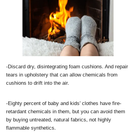
-Discard dry, disintegrating foam cushions. And repair
tears in upholstery that can allow chemicals from
cushions to drift into the air.
-Eighty percent of baby and kids’ clothes have fire-
retardant chemicals in them, but you can avoid them
by buying untreated, natural fabrics, not highly
flammable synthetics.