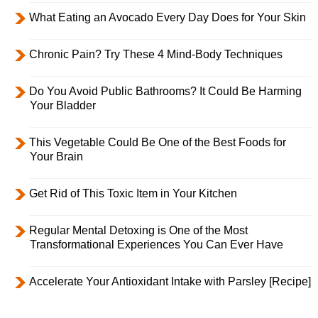
What Eating an Avocado Every Day Does for Your Skin
Chronic Pain? Try These 4 Mind-Body Techniques
Do You Avoid Public Bathrooms? It Could Be Harming
Your Bladder
This Vegetable Could Be One of the Best Foods for
Your Brain
Get Rid of This Toxic Item in Your Kitchen
Regular Mental Detoxing is One of the Most
Transformational Experiences You Can Ever Have
Accelerate Your Antioxidant Intake with Parsley [Recipe]