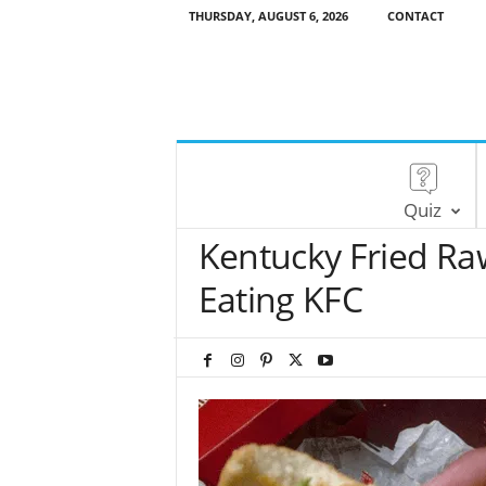
THURSDAY, AUGUST 6, 2026
CONTACT
Quiz
Kentucky Fried Raw
Eating KFC