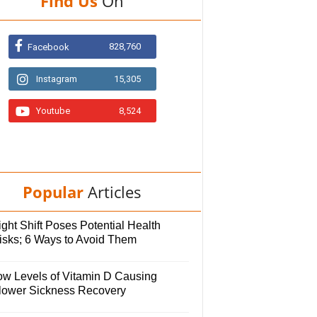
Find Us
On
828,760
Facebook
Instagram
15,305
Youtube
8,524
Popular
Articles
ght Shift Poses Potential Health
isks; 6 Ways to Avoid Them
ow Levels of Vitamin D Causing
lower Sickness Recovery