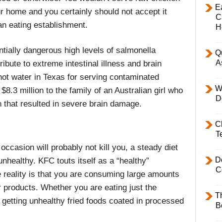
E
ur home and you certainly should not accept it
C
an eating establishment.
H
tially dangerous high levels of salmonella
Q
A
ibute to extreme intestinal illness and brain
hot water in Texas for serving contaminated
W
$8.3 million to the family of an Australian girl who
D
 that resulted in severe brain damage.
C
T
occasion will probably not kill you, a steady diet
D
unhealthy. KFC touts itself as a “healthy”
C
e reality is that you are consuming large amounts
ir products. Whether you are eating just the
T
l getting unhealthy fried foods coated in processed
B