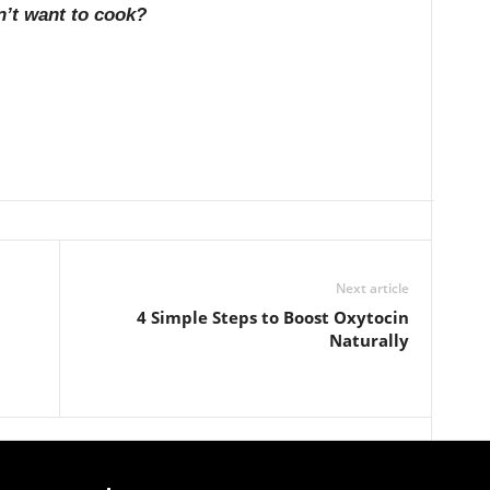
n’t want to cook?
Next article
4 Simple Steps to Boost Oxytocin
Naturally