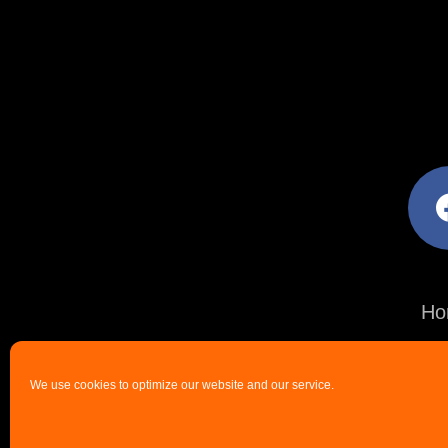
facebo
Ho
We use cookies to optimize our website and our service.