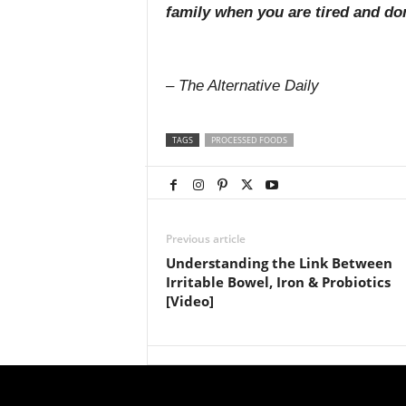
family when you are tired and do
– The Alternative Daily
TAGS
PROCESSED FOODS
Previous article
Understanding the Link Between
Irritable Bowel, Iron & Probiotics
[Video]