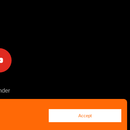
e
der
Accept