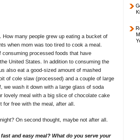
Ge
K
R
M
es. How many people grew up eating a bucket of
Y
ghts when mom was too tired to cook a meal.
n of consuming processed foods that have
 the United States. In addition to consuming the
 us also eat a good-sized amount of mashed
it of cole slaw (processed) and a couple of large
off, we wash it down with a large glass of soda
 lovely meal with a big slice of chocolate cake
for free with the meal, after all.
onight? On second thought, maybe not after all.
 a fast and easy meal? What do you serve your