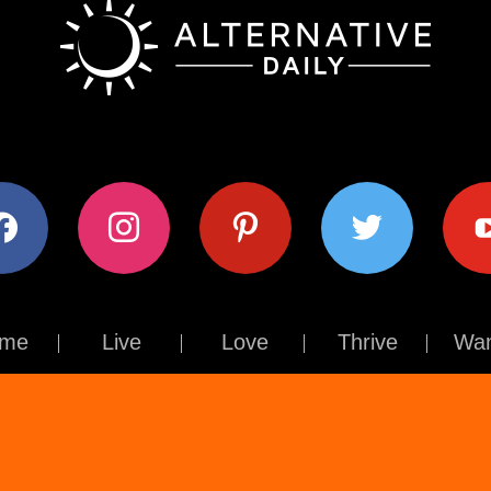
ok
instagram
pinterest
twitter
youtub
me
Live
Love
Thrive
Wan
Contact Us
About Us
Terms of Use
Privacy Policy
© The Alternative Daily
2026