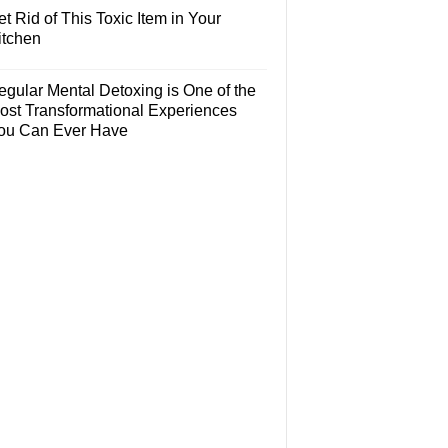
t Rid of This Toxic Item in Your
itchen
egular Mental Detoxing is One of the
ost Transformational Experiences
ou Can Ever Have