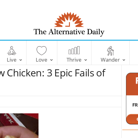
T
h
e
Live
Love
Thrive
Wander
A
l
 Chicken: 3 Epic Fails of
t
e
r
n
a
t
i
v
e
D
a