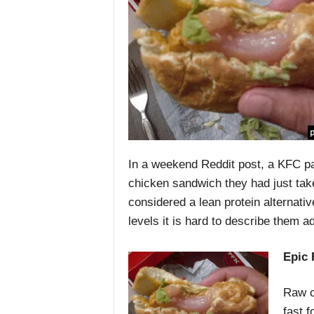
In a weekend Reddit post, a KFC pa
chicken sandwich they had just take
considered a lean protein alternati
levels it is hard to describe them a
Epic 
Raw c
fast 