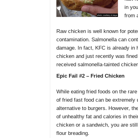
in yo
from 
Raw chicken is well known for poten
contamination. Salmonella can contr
damage. In fact, KFC is already in 
chicken and just recently was fined 
received salmonella-tainted chicken
Epic Fail #2 – Fried Chicken
While eating fried foods on the rare 
of fried fast food can be extremely 
alternative to burgers. However, th
of unhealthy fat and calories in the
chicken or a sandwich, you are stil
flour breading.