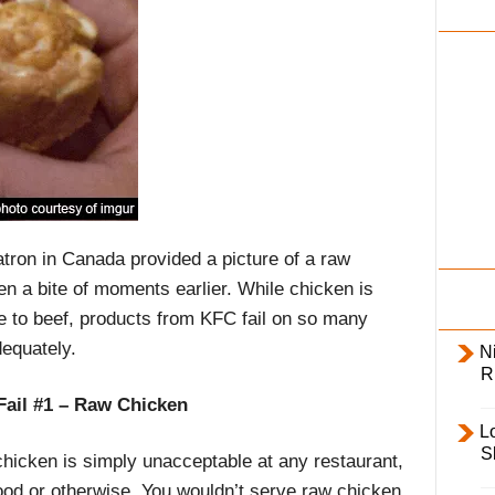
i
l
y
tron in Canada provided a picture of a raw
n a bite of moments earlier. While chicken is
ve to beef, products from KFC fail on so many
dequately.
Ni
R
Fail #1 – Raw Chicken
L
S
hicken is simply unacceptable at any restaurant,
food or otherwise. You wouldn’t serve raw chicken