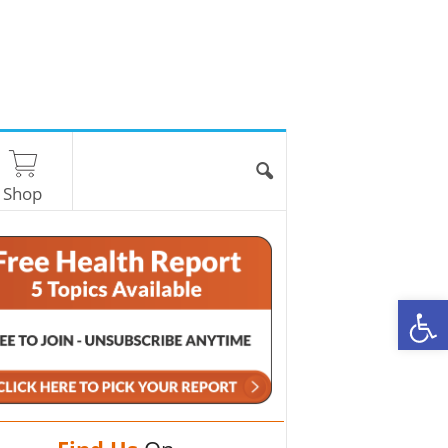
Shop
O