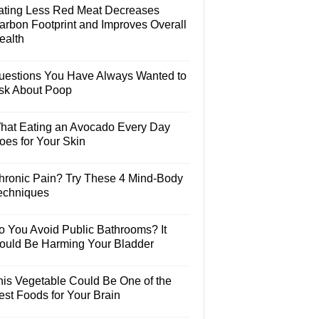
ating Less Red Meat Decreases
arbon Footprint and Improves Overall
ealth
uestions You Have Always Wanted to
sk About Poop
hat Eating an Avocado Every Day
oes for Your Skin
hronic Pain? Try These 4 Mind-Body
echniques
o You Avoid Public Bathrooms? It
ould Be Harming Your Bladder
his Vegetable Could Be One of the
est Foods for Your Brain