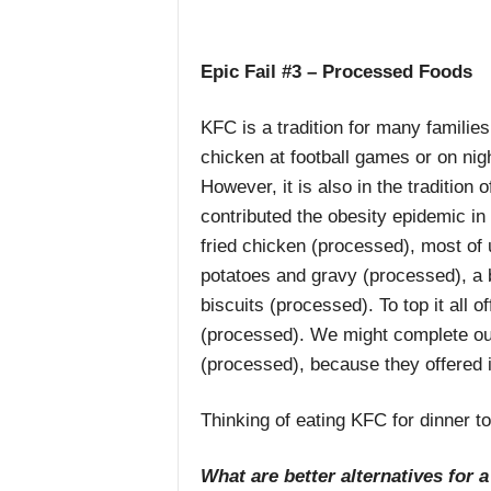
Epic Fail #3 – Processed Foods
KFC is a tradition for many famili
chicken at football games or on ni
However, it is also in the traditio
contributed the obesity epidemic in
fried chicken (processed), most of
potatoes and gravy (processed), a b
biscuits (processed). To top it all 
(processed). We might complete our
(processed), because they offered it 
Thinking of eating KFC for dinner t
What are better alternatives for