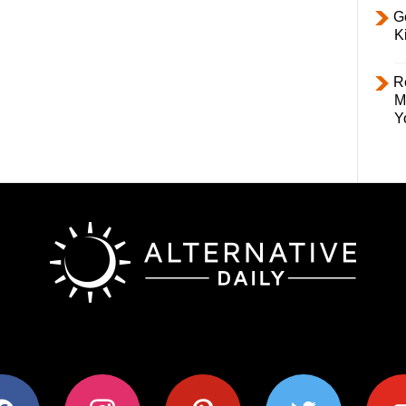
Ge
K
R
M
Y
ok
instagram
pinterest
twitter
youtub