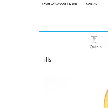
THURSDAY, AUGUST 6, 2026
CONTACT
Quiz
ills