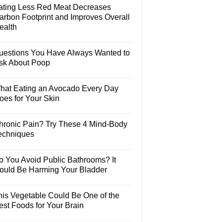
ating Less Red Meat Decreases
arbon Footprint and Improves Overall
ealth
uestions You Have Always Wanted to
sk About Poop
hat Eating an Avocado Every Day
oes for Your Skin
hronic Pain? Try These 4 Mind-Body
echniques
o You Avoid Public Bathrooms? It
ould Be Harming Your Bladder
his Vegetable Could Be One of the
est Foods for Your Brain