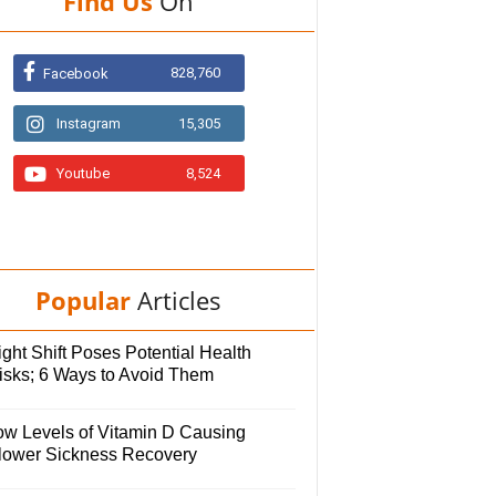
Find Us
On
828,760
Facebook
Instagram
15,305
Youtube
8,524
Popular
Articles
ght Shift Poses Potential Health
isks; 6 Ways to Avoid Them
ow Levels of Vitamin D Causing
lower Sickness Recovery