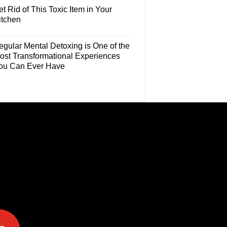
t Rid of This Toxic Item in Your
itchen
egular Mental Detoxing is One of the
ost Transformational Experiences
ou Can Ever Have
e