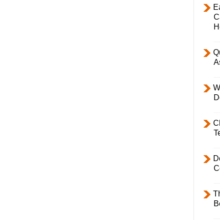
E
C
H
Q
A
W
D
C
T
D
C
T
B