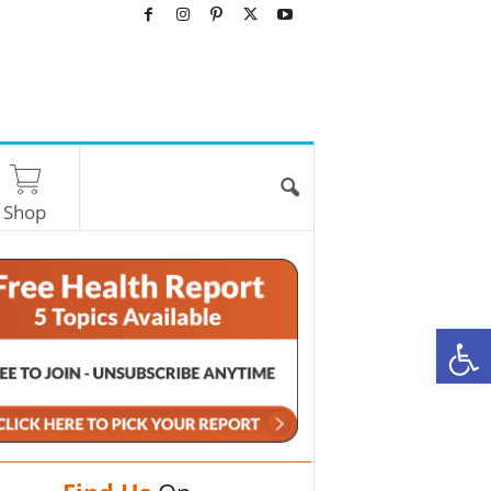
Shop
O