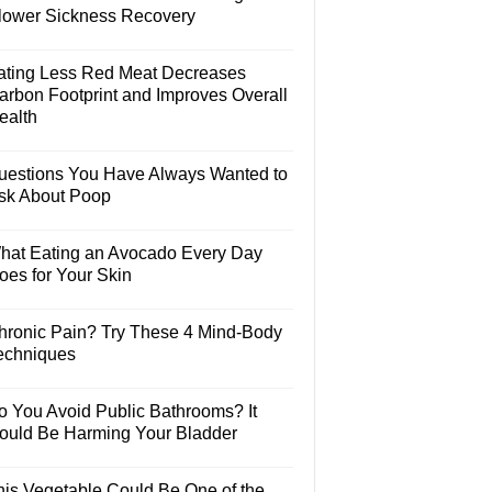
lower Sickness Recovery
ating Less Red Meat Decreases
arbon Footprint and Improves Overall
ealth
uestions You Have Always Wanted to
sk About Poop
hat Eating an Avocado Every Day
oes for Your Skin
hronic Pain? Try These 4 Mind-Body
echniques
o You Avoid Public Bathrooms? It
ould Be Harming Your Bladder
his Vegetable Could Be One of the