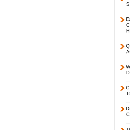
S
E
C
H
Q
A
W
D
C
T
D
C
T