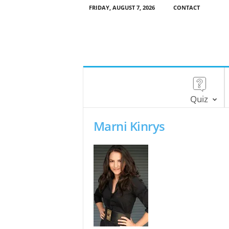
FRIDAY, AUGUST 7, 2026
CONTACT
Quiz
Marni Kinrys