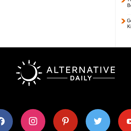
B
Ge
K
ok
instagram
pinterest
twitter
youtub