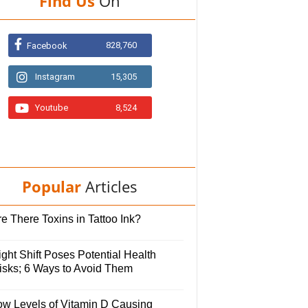
Find Us
On
828,760
Facebook
Instagram
15,305
Youtube
8,524
Popular
Articles
e There Toxins in Tattoo Ink?
ght Shift Poses Potential Health
isks; 6 Ways to Avoid Them
ow Levels of Vitamin D Causing