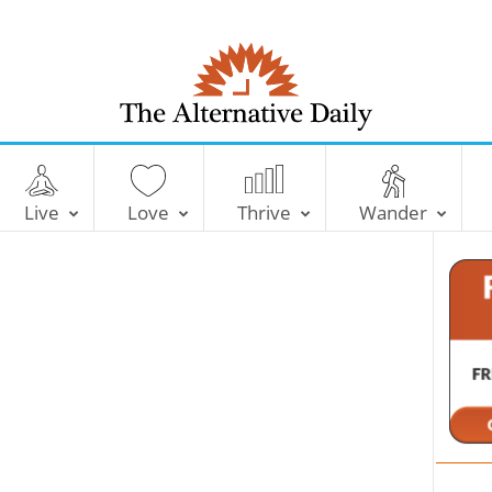
T
h
e
Live
Love
Thrive
Wander
A
l
t
e
r
n
a
t
i
v
e
D
a