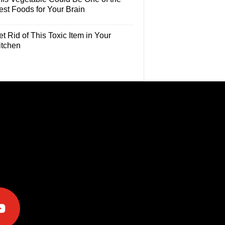
est Foods for Your Brain
t Rid of This Toxic Item in Your
itchen
e