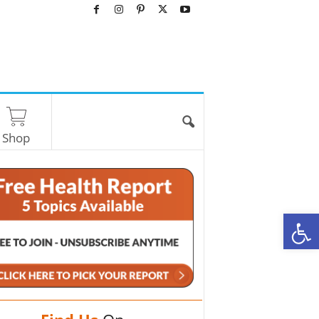
Shop
O