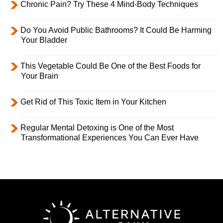
Chronic Pain? Try These 4 Mind-Body Techniques
Do You Avoid Public Bathrooms? It Could Be Harming
Your Bladder
This Vegetable Could Be One of the Best Foods for
Your Brain
Get Rid of This Toxic Item in Your Kitchen
Regular Mental Detoxing is One of the Most
Transformational Experiences You Can Ever Have