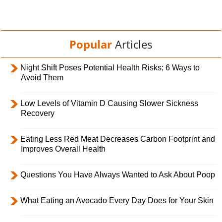
Popular
Articles
Night Shift Poses Potential Health Risks; 6 Ways to
Avoid Them
Low Levels of Vitamin D Causing Slower Sickness
Recovery
Eating Less Red Meat Decreases Carbon Footprint and
Improves Overall Health
Questions You Have Always Wanted to Ask About Poop
What Eating an Avocado Every Day Does for Your Skin