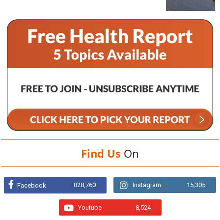
Find Us
On
828,760
Instagram
15,305
Facebook
Youtube
8,524