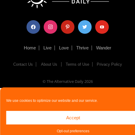
facebook
instagram
pinterest
twitter
youtube
Home
Live
Love
Thrive
Wander
Contact Us
About Us
Terms of Use
Privacy Policy
© The Alternative Daily
2026
We use cookies to optimize our website and our service.
Accept
Opt-out preferences