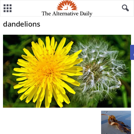
dandelions