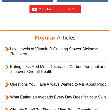
Youtube
8,524
Popular
Articles
Low Levels of Vitamin D Causing Slower Sickness
Recovery
Eating Less Red Meat Decreases Carbon Footprint and
Improves Overall Health
Questions You Have Always Wanted to Ask About Poop
What Eating an Avocado Every Day Does for Your Skin
Chronic Pain? Try These 4 Mind-Body Techniques