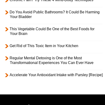
Do You Avoid Public Bathrooms? It Could Be Harming
Your Bladder
This Vegetable Could Be One of the Best Foods for
Your Brain
Get Rid of This Toxic Item in Your Kitchen
Regular Mental Detoxing is One of the Most
Transformational Experiences You Can Ever Have
Accelerate Your Antioxidant Intake with Parsley [Recipe]