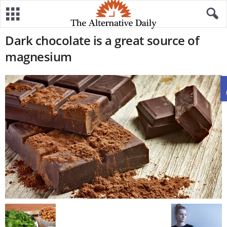
Dark chocolate is a great source of
magnesium