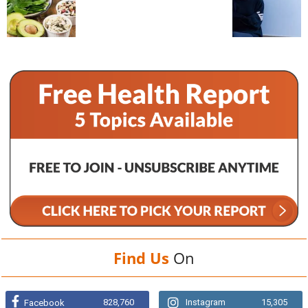
Find Us
On
828,760
Instagram
15,305
Facebook