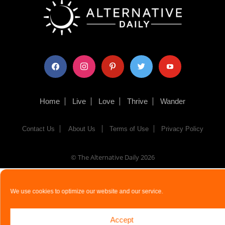
facebook
instagram
pinterest
twitter
youtube
Home
Live
Love
Thrive
Wander
Contact Us
About Us
Terms of Use
Privacy Policy
© The Alternative Daily
2026
We use cookies to optimize our website and our service.
Accept