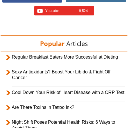
Youtube
8,524
Popular
Articles
Regular Breakfast Eaters More Successful at Dieting
Sexy Antioxidants? Boost Your Libido & Fight Off
Cancer
Cool Down Your Risk of Heart Disease with a CRP Test
Are There Toxins in Tattoo Ink?
Night Shift Poses Potential Health Risks; 6 Ways to
Avoid Them