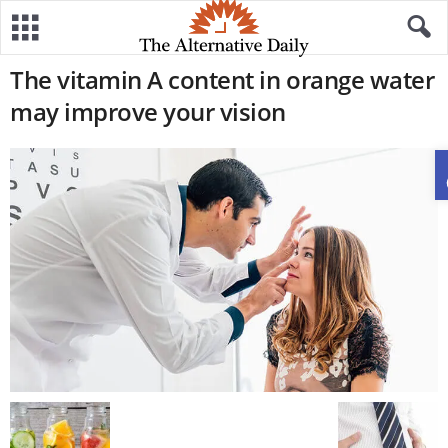
The vitamin A content in orange water
may improve your vision