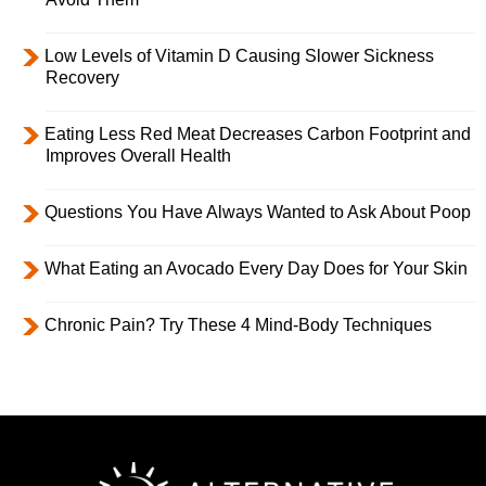
Low Levels of Vitamin D Causing Slower Sickness
Recovery
Eating Less Red Meat Decreases Carbon Footprint and
Improves Overall Health
Questions You Have Always Wanted to Ask About Poop
What Eating an Avocado Every Day Does for Your Skin
Chronic Pain? Try These 4 Mind-Body Techniques