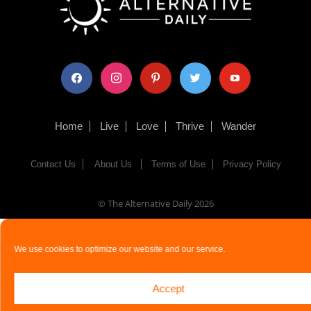
facebook
instagram
pinterest
twitter
youtube
Home
Live
Love
Thrive
Wander
Contact Us
About Us
Terms of Use
Privacy Policy
© The Alternative Daily
2026
We use cookies to optimize our website and our service.
Accept