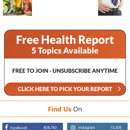
Find Us
On
828,760
Instagram
15,305
Facebook