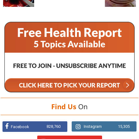
Find Us
On
828,760
Instagram
15,305
Facebook