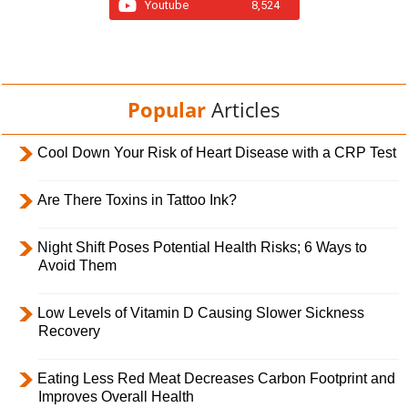
Youtube
8,524
Popular
Articles
Cool Down Your Risk of Heart Disease with a CRP Test
Are There Toxins in Tattoo Ink?
Night Shift Poses Potential Health Risks; 6 Ways to
Avoid Them
Low Levels of Vitamin D Causing Slower Sickness
Recovery
Eating Less Red Meat Decreases Carbon Footprint and
Improves Overall Health