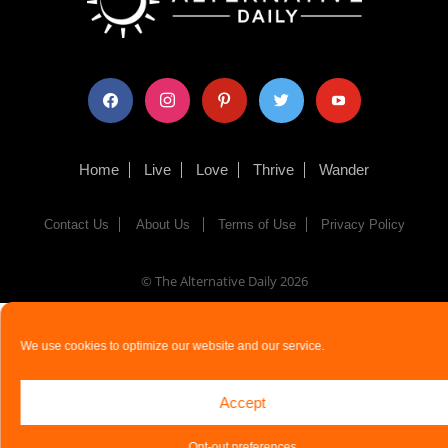
facebook
instagram
pinterest
twitter
youtube
Home
Live
Love
Thrive
Wander
Contact Us
About Us
Terms of Use
Privacy Policy
© The Alternative Daily
2026
We use cookies to optimize our website and our service.
Accept
Opt-out preferences