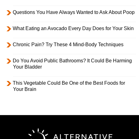
Questions You Have Always Wanted to Ask About Poop
What Eating an Avocado Every Day Does for Your Skin
Chronic Pain? Try These 4 Mind-Body Techniques
Do You Avoid Public Bathrooms? It Could Be Harming
Your Bladder
This Vegetable Could Be One of the Best Foods for
Your Brain