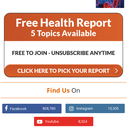
Find Us
On
828,760
Instagram
15,305
Facebook
Youtube
8,524