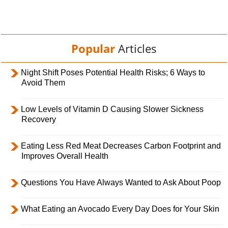
Popular
Articles
Night Shift Poses Potential Health Risks; 6 Ways to
Avoid Them
Low Levels of Vitamin D Causing Slower Sickness
Recovery
Eating Less Red Meat Decreases Carbon Footprint and
Improves Overall Health
Questions You Have Always Wanted to Ask About Poop
What Eating an Avocado Every Day Does for Your Skin