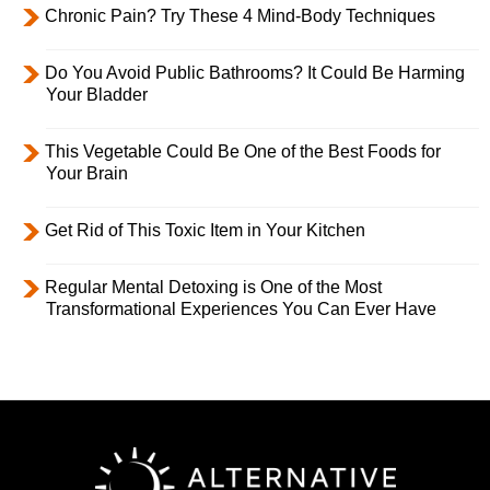
Chronic Pain? Try These 4 Mind-Body Techniques
Do You Avoid Public Bathrooms? It Could Be Harming
Your Bladder
This Vegetable Could Be One of the Best Foods for
Your Brain
Get Rid of This Toxic Item in Your Kitchen
Regular Mental Detoxing is One of the Most
Transformational Experiences You Can Ever Have