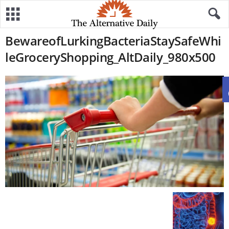
BewareofLurkingBacteriaStaySafeWhi
leGroceryShopping_AltDaily_980x500