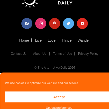
facebook
instagram
pinterest
twitter
youtube
Home
Live
Love
Thrive
Wander
Contact Us
About Us
Terms of Use
Privacy Policy
© The Alternative Daily
2026
We use cookies to optimize our website and our service.
Accept
Opt-out preferences