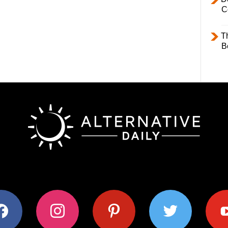
C
T
B
ok
instagram
pinterest
twitter
youtub