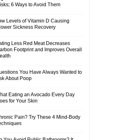
isks; 6 Ways to Avoid Them
ow Levels of Vitamin D Causing
lower Sickness Recovery
ating Less Red Meat Decreases
arbon Footprint and Improves Overall
ealth
uestions You Have Always Wanted to
sk About Poop
hat Eating an Avocado Every Day
oes for Your Skin
hronic Pain? Try These 4 Mind-Body
echniques
o You Avoid Public Bathrooms? It