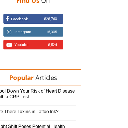
Find Us
On
828,760
Facebook
Instagram
15,305
Youtube
8,524
Popular
Articles
ool Down Your Risk of Heart Disease
ith a CRP Test
e There Toxins in Tattoo Ink?
ght Shift Poses Potential Health