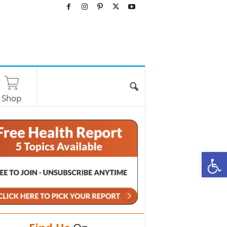
Shop
O