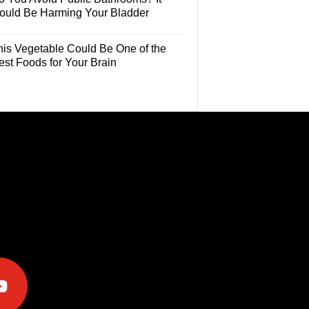
ould Be Harming Your Bladder
his Vegetable Could Be One of the
est Foods for Your Brain
e