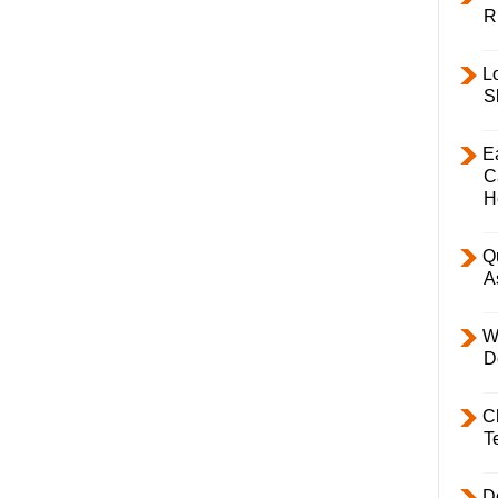
R
L
S
E
C
H
Q
A
W
D
C
T
D