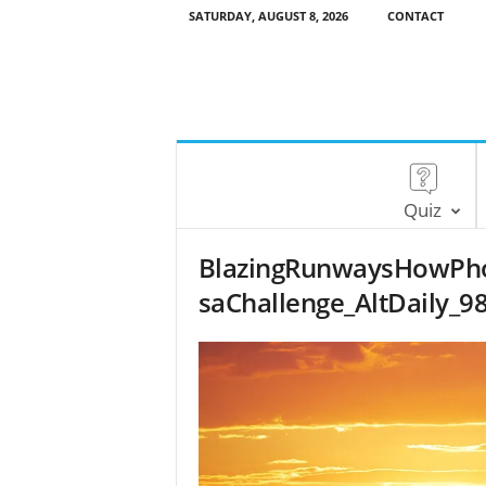
SATURDAY, AUGUST 8, 2026
CONTACT
Quiz
BlazingRunwaysHowPh
saChallenge_AltDaily_9