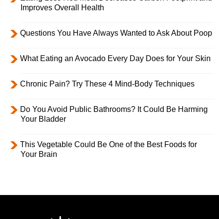
Improves Overall Health
Questions You Have Always Wanted to Ask About Poop
What Eating an Avocado Every Day Does for Your Skin
Chronic Pain? Try These 4 Mind-Body Techniques
Do You Avoid Public Bathrooms? It Could Be Harming
Your Bladder
This Vegetable Could Be One of the Best Foods for
Your Brain