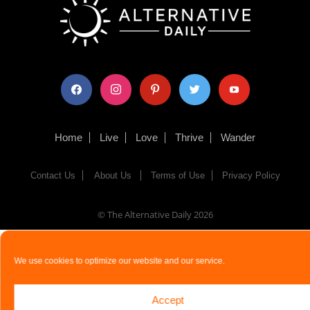
facebook
instagram
pinterest
twitter
youtube
Home
Live
Love
Thrive
Wander
Contact Us
About Us
Terms of Use
Privacy Policy
© The Alternative Daily
2026
We use cookies to optimize our website and our service.
Accept