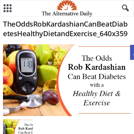
TheOddsRobKardashianCanBeatDiab
etesHealthyDietandExercise_640x359