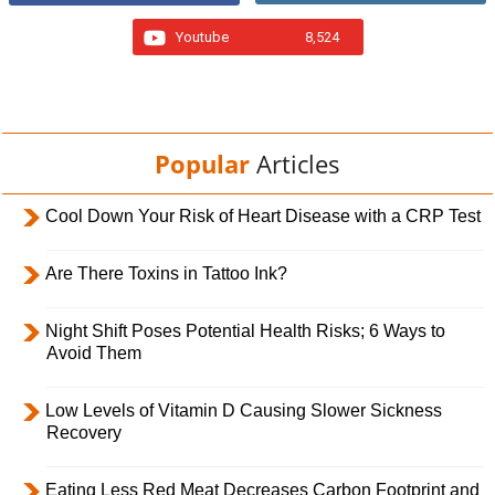
Youtube
8,524
Popular
Articles
Cool Down Your Risk of Heart Disease with a CRP Test
Are There Toxins in Tattoo Ink?
Night Shift Poses Potential Health Risks; 6 Ways to
Avoid Them
Low Levels of Vitamin D Causing Slower Sickness
Recovery
Eating Less Red Meat Decreases Carbon Footprint and