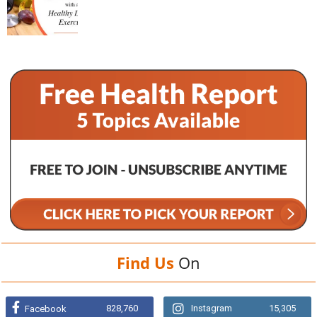
Find Us
On
828,760
Instagram
15,305
Facebook