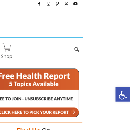
Shop
O