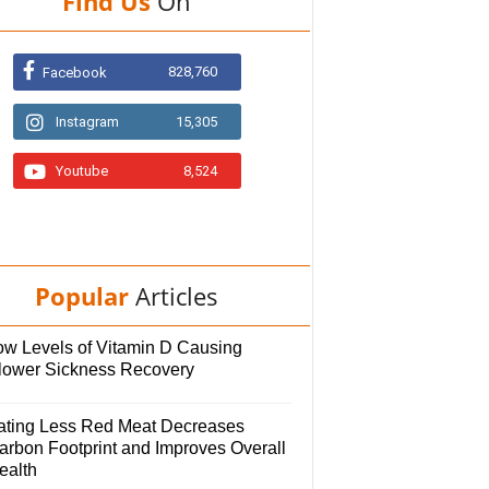
Find Us
On
828,760
Facebook
Instagram
15,305
Youtube
8,524
Popular
Articles
ow Levels of Vitamin D Causing
lower Sickness Recovery
ating Less Red Meat Decreases
arbon Footprint and Improves Overall
ealth