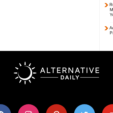
R
M
Y
Ac
P
ok
instagram
pinterest
twitter
youtub