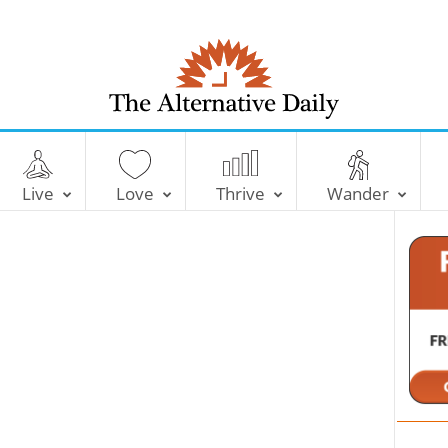
T
h
e
Live
Love
Thrive
Wander
A
l
t
e
r
n
a
t
i
v
e
D
a