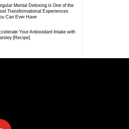
egular Mental Detoxing is One of the
ost Transformational Experiences
ou Can Ever Have
celerate Your Antioxidant Intake with
arsley [Recipe]
e