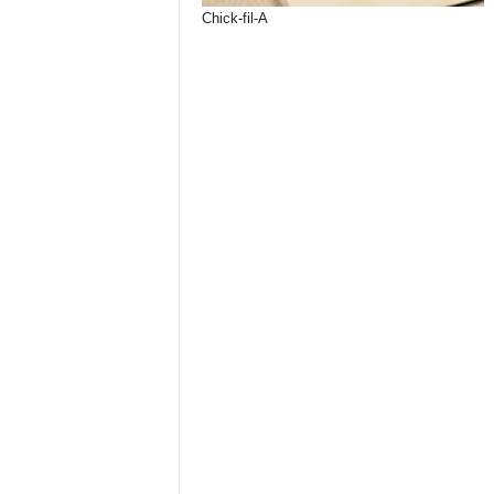
Chick-fil-A