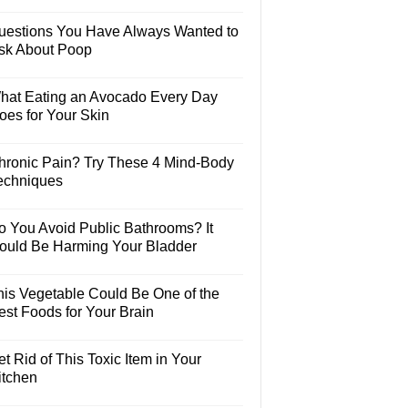
uestions You Have Always Wanted to
sk About Poop
hat Eating an Avocado Every Day
oes for Your Skin
hronic Pain? Try These 4 Mind-Body
echniques
o You Avoid Public Bathrooms? It
ould Be Harming Your Bladder
his Vegetable Could Be One of the
est Foods for Your Brain
t Rid of This Toxic Item in Your
itchen