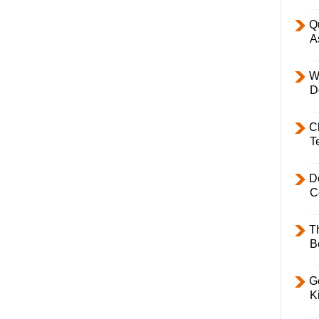
Q
A
W
D
C
T
D
C
T
B
Ge
K