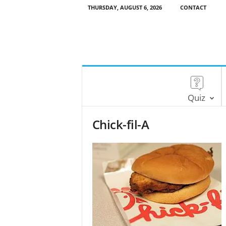
THURSDAY, AUGUST 6, 2026
CONTACT
Quiz
Chick-fil-A