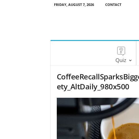
FRIDAY, AUGUST 7, 2026
CONTACT
Quiz
CoffeeRecallSparksBig
ety_AltDaily_980x500