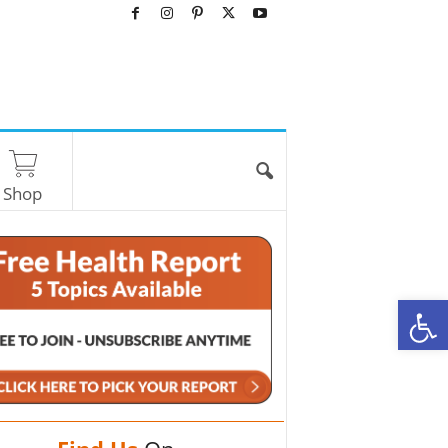
Shop
O