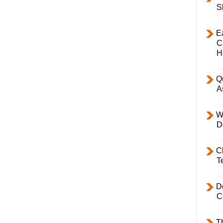
S
E
C
H
Q
A
W
D
C
T
D
C
T