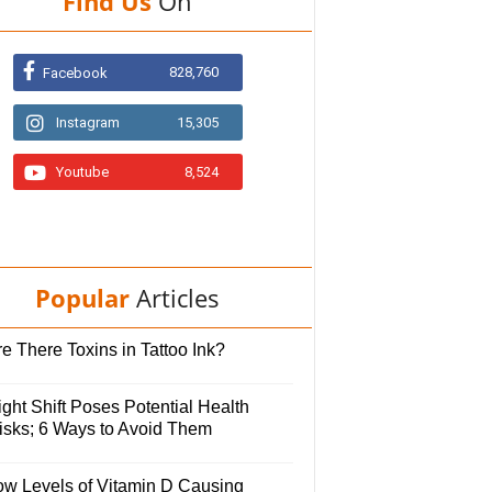
Find Us
On
828,760
Facebook
Instagram
15,305
Youtube
8,524
Popular
Articles
e There Toxins in Tattoo Ink?
ght Shift Poses Potential Health
isks; 6 Ways to Avoid Them
ow Levels of Vitamin D Causing