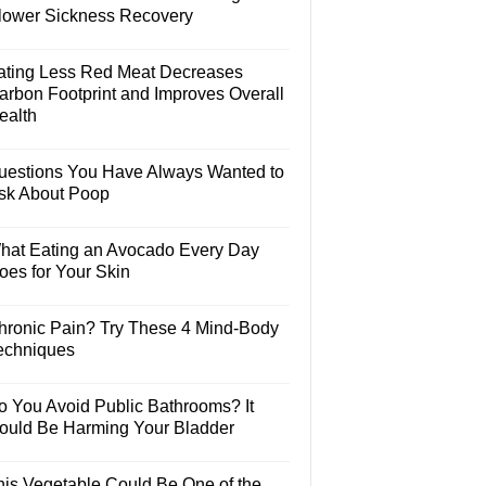
lower Sickness Recovery
ating Less Red Meat Decreases
arbon Footprint and Improves Overall
ealth
uestions You Have Always Wanted to
sk About Poop
hat Eating an Avocado Every Day
oes for Your Skin
hronic Pain? Try These 4 Mind-Body
echniques
o You Avoid Public Bathrooms? It
ould Be Harming Your Bladder
his Vegetable Could Be One of the