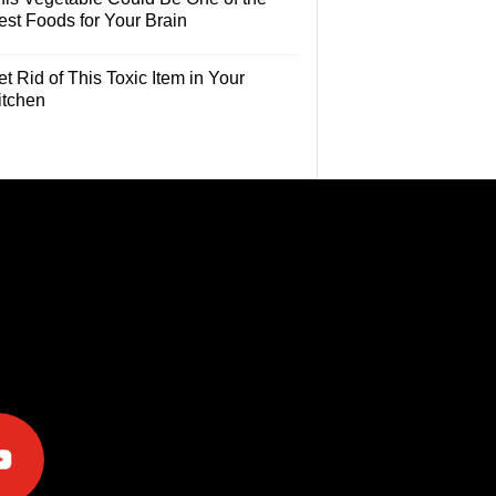
est Foods for Your Brain
t Rid of This Toxic Item in Your
itchen
e