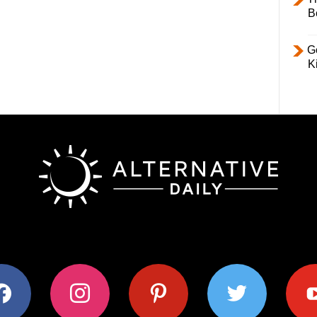
B
Ge
K
ok
instagram
pinterest
twitter
youtub