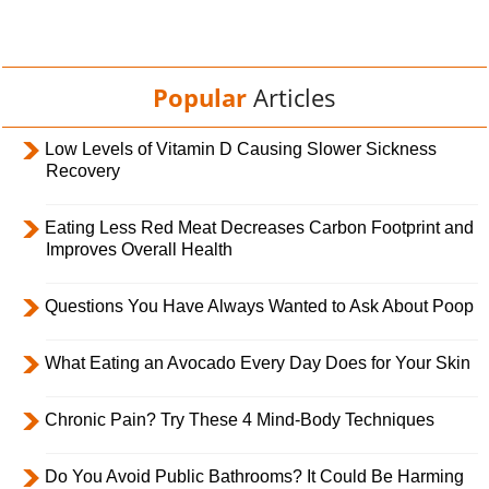
Popular
Articles
Low Levels of Vitamin D Causing Slower Sickness
Recovery
Eating Less Red Meat Decreases Carbon Footprint and
Improves Overall Health
Questions You Have Always Wanted to Ask About Poop
What Eating an Avocado Every Day Does for Your Skin
Chronic Pain? Try These 4 Mind-Body Techniques
Do You Avoid Public Bathrooms? It Could Be Harming