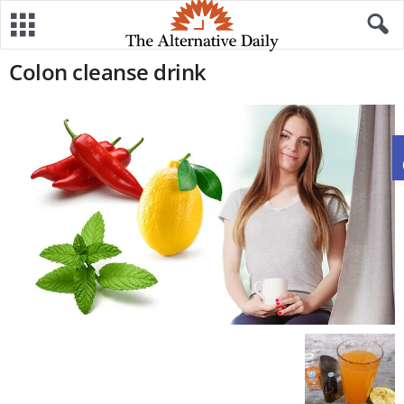
Colon cleanse drink