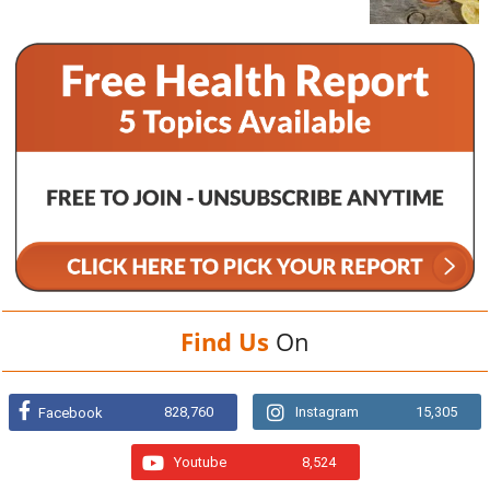
Find Us
On
828,760
Instagram
15,305
Facebook
Youtube
8,524