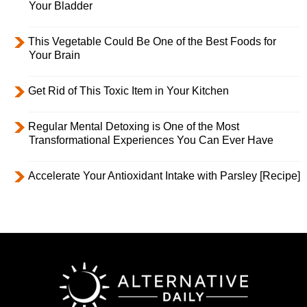
Your Bladder
This Vegetable Could Be One of the Best Foods for
Your Brain
Get Rid of This Toxic Item in Your Kitchen
Regular Mental Detoxing is One of the Most
Transformational Experiences You Can Ever Have
Accelerate Your Antioxidant Intake with Parsley [Recipe]