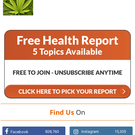
Find Us
On
828,760
Instagram
15,305
Facebook