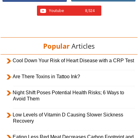
Youtube
8,524
Popular
Articles
Cool Down Your Risk of Heart Disease with a CRP Test
Are There Toxins in Tattoo Ink?
Night Shift Poses Potential Health Risks; 6 Ways to
Avoid Them
Low Levels of Vitamin D Causing Slower Sickness
Recovery
Eating Less Red Meat Decreases Carbon Footprint and