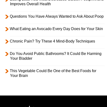
Improves Overall Health
Questions You Have Always Wanted to Ask About Poop
What Eating an Avocado Every Day Does for Your Skin
Chronic Pain? Try These 4 Mind-Body Techniques
Do You Avoid Public Bathrooms? It Could Be Harming
Your Bladder
This Vegetable Could Be One of the Best Foods for
Your Brain