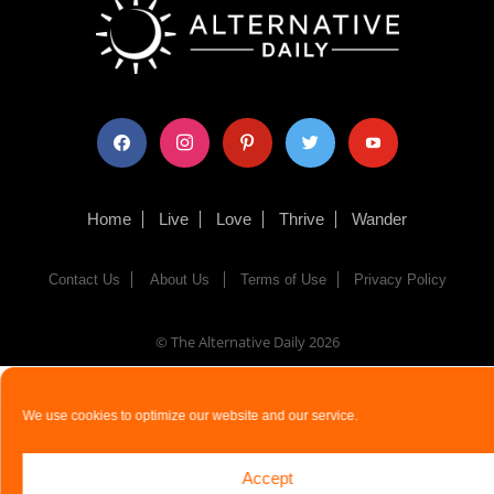
facebook
instagram
pinterest
twitter
youtube
Home
Live
Love
Thrive
Wander
Contact Us
About Us
Terms of Use
Privacy Policy
© The Alternative Daily
2026
We use cookies to optimize our website and our service.
Accept