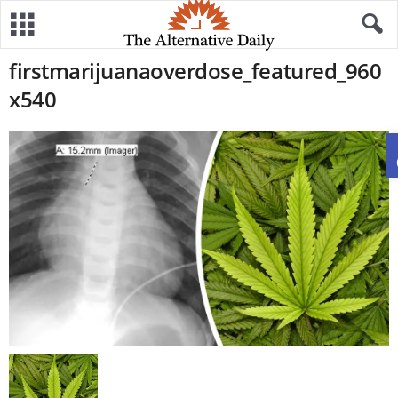
firstmarijuanaoverdose_featured_960
x540