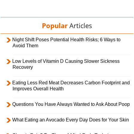
Popular
Articles
Night Shift Poses Potential Health Risks; 6 Ways to
Avoid Them
Low Levels of Vitamin D Causing Slower Sickness
Recovery
Eating Less Red Meat Decreases Carbon Footprint and
Improves Overall Health
Questions You Have Always Wanted to Ask About Poop
What Eating an Avocado Every Day Does for Your Skin