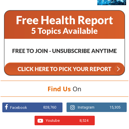
Find Us
On
828,760
Instagram
15,305
Facebook
Youtube
8,524