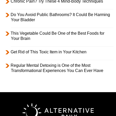
Chronic Pain? Try These 4 Mind-Body Techniques
Do You Avoid Public Bathrooms? It Could Be Harming
Your Bladder
This Vegetable Could Be One of the Best Foods for
Your Brain
Get Rid of This Toxic Item in Your Kitchen
Regular Mental Detoxing is One of the Most
Transformational Experiences You Can Ever Have