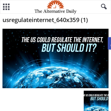
usregulateinternet_640x359 (1)