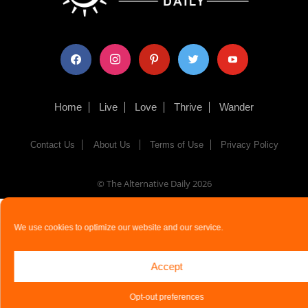
facebook
instagram
pinterest
twitter
youtube
Home
Live
Love
Thrive
Wander
Contact Us
About Us
Terms of Use
Privacy Policy
© The Alternative Daily
2026
We use cookies to optimize our website and our service.
Accept
Opt-out preferences